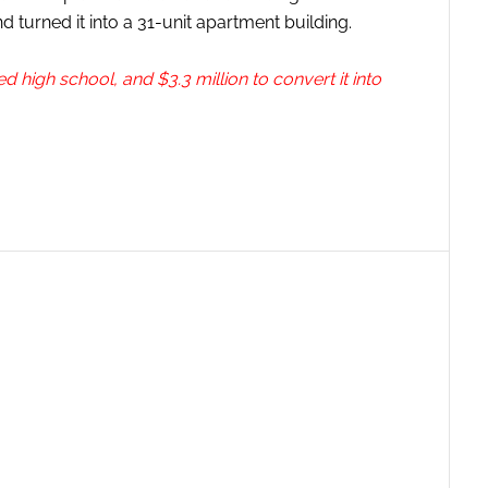
 turned it into a 31-unit apartment building.
igh school, and $3.3 million to convert it into