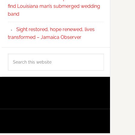
find Louisiana man’s submerged wedding
band
Sight restored, hope renewed, lives
transformed – Jamaica Observer
Search
this
website