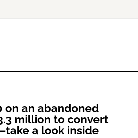
0 on an abandoned
.3 million to convert
—take a look inside