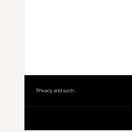
Footer
Privacy and such.