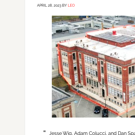
APRIL 28, 2023
BY
LEO
Jesse Wig, Adam Colucci, and Dan Sp