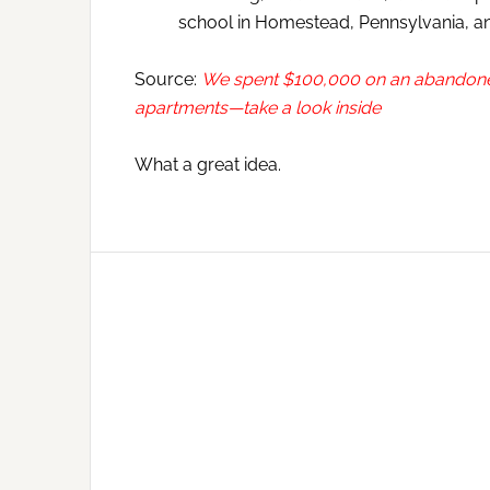
school in Homestead, Pennsylvania, and
Source:
We spent $100,000 on an abandoned h
apartments—take a look inside
What a great idea.