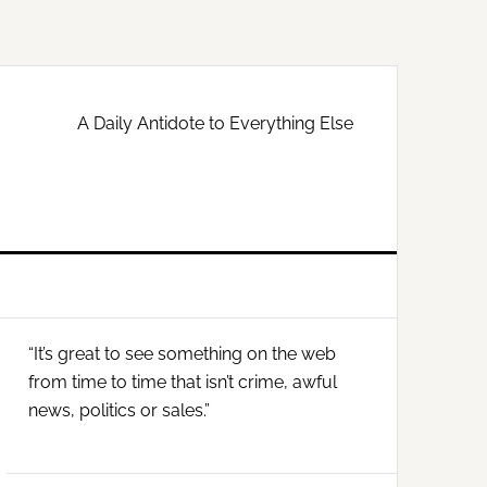
A Daily Antidote to Everything Else
Primary
“It’s great to see something on the web
Sidebar
from time to time that isn’t crime, awful
news, politics or sales.”