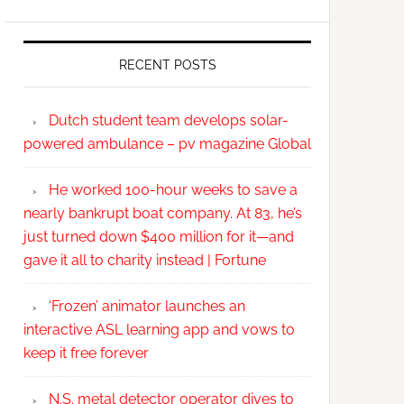
RECENT POSTS
Dutch student team develops solar-
powered ambulance – pv magazine Global
He worked 100-hour weeks to save a
nearly bankrupt boat company. At 83, he’s
just turned down $400 million for it—and
gave it all to charity instead | Fortune
‘Frozen’ animator launches an
interactive ASL learning app and vows to
keep it free forever
N.S. metal detector operator dives to