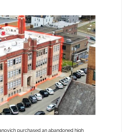
anovich purchased an abandoned high