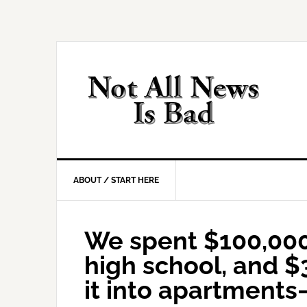
Skip
Skip
Skip
Skip
to
to
to
to
primary
main
primary
footer
navigation
content
sidebar
ABOUT / START HERE
We spent $100,00
high school, and $3
it into apartments