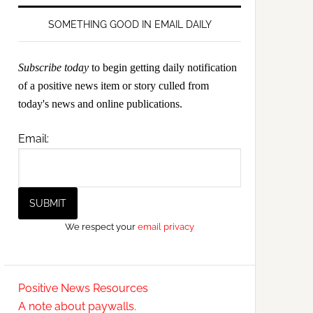
SOMETHING GOOD IN EMAIL DAILY
Subscribe today
to begin getting daily notification
of a positive news item or story culled from
today's news and online publications.
Email:
We respect your
email privacy
Positive News Resources
A note about paywalls.