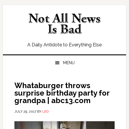
Skip
Skip
Skip
Skip
to
to
to
to
primary
main
primary
footer
navigation
content
sidebar
A Daily Antidote to Everything Else
MENU
Whataburger throws
surprise birthday party for
grandpa | abc13.com
JULY 29, 2017
BY
LEO