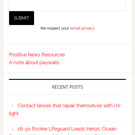
We respect your
email privacy
Positive News Resources
A note about paywalls.
RECENT POSTS
Contact lenses that repair themselves with UV
light
16-yo Rookie Lifeguard Leads Heroic Ocean