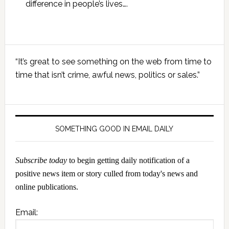
difference in people’s lives….
Primary
“It’s great to see something on the web from time to
Sidebar
time that isn’t crime, awful news, politics or sales.”
SOMETHING GOOD IN EMAIL DAILY
Subscribe today
to begin getting daily notification of a
positive news item or story culled from today's news and
online publications.
Email: