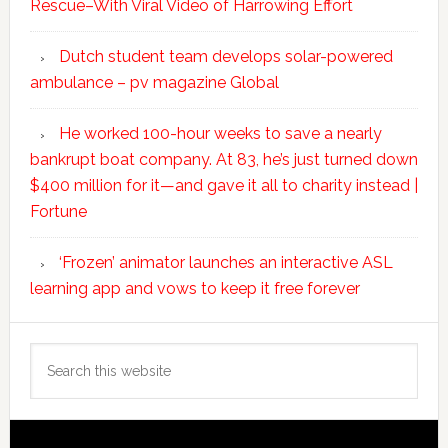
Rescue–With Viral Video of Harrowing Effort
Dutch student team develops solar-powered
ambulance – pv magazine Global
He worked 100-hour weeks to save a nearly
bankrupt boat company. At 83, he’s just turned down
$400 million for it—and gave it all to charity instead |
Fortune
‘Frozen’ animator launches an interactive ASL
learning app and vows to keep it free forever
Search
this
website