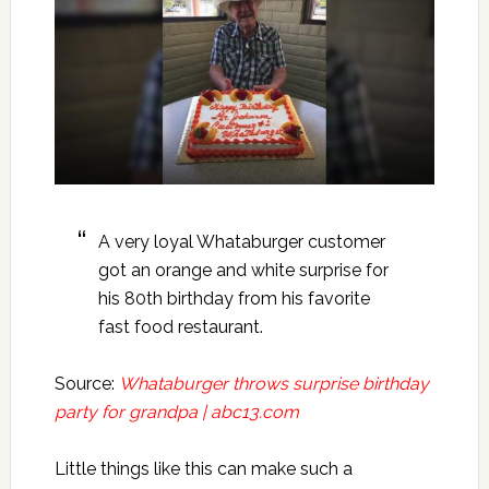
A very loyal Whataburger customer
got an orange and white surprise for
his 80th birthday from his favorite
fast food restaurant.
Source:
Whataburger throws surprise birthday
party for grandpa | abc13.com
Little things like this can make such a