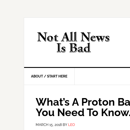
Skip
Skip
Skip
Skip
to
to
to
to
primary
main
primary
footer
navigation
content
sidebar
ABOUT / START HERE
What’s A Proton Ba
You Need To Know
MARCH 15, 2018
BY
LEO