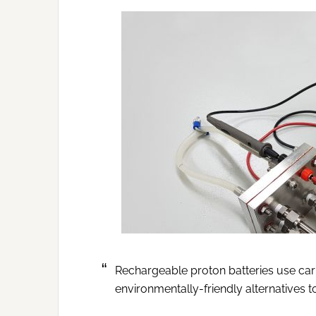
Rechargeable proton batteries use ca
environmentally-friendly alternatives t