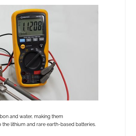
rbon and water, making them
o the lithium and rare earth-based batteries.