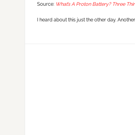
Source:
What’s A Proton Battery? Three Th
I heard about this just the other day. Anothe