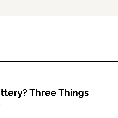
ttery? Three Things
.