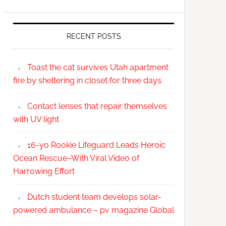
RECENT POSTS
Toast the cat survives Utah apartment
fire by sheltering in closet for three days
Contact lenses that repair themselves
with UV light
16-yo Rookie Lifeguard Leads Heroic
Ocean Rescue–With Viral Video of
Harrowing Effort
Dutch student team develops solar-
powered ambulance – pv magazine Global