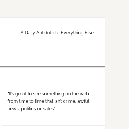
A Daily Antidote to Everything Else
Primary
“It’s great to see something on the web
Sidebar
from time to time that isn’t crime, awful
news, politics or sales.”