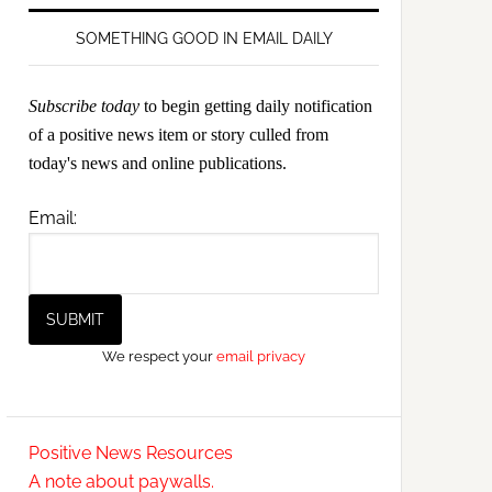
SOMETHING GOOD IN EMAIL DAILY
Subscribe today
to begin getting daily notification
of a positive news item or story culled from
today's news and online publications.
Email:
We respect your
email privacy
Positive News Resources
A note about paywalls.