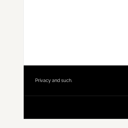
Footer
Privacy and such.