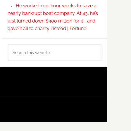
He worked 100-hour weeks to save a
nearly bankrupt boat company. At 83, he’s
just turned down $400 million for it—and
gave it all to charity instead | Fortune
Search
this
website