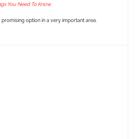
ings You Need To Know.
r promising option in a very important area.