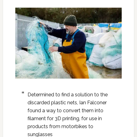
Determined to find a solution to the
discarded plastic nets, Ian Falconer
found a way to convert them into
filament for 3D printing, for use in
products from motorbikes to
sunglasses