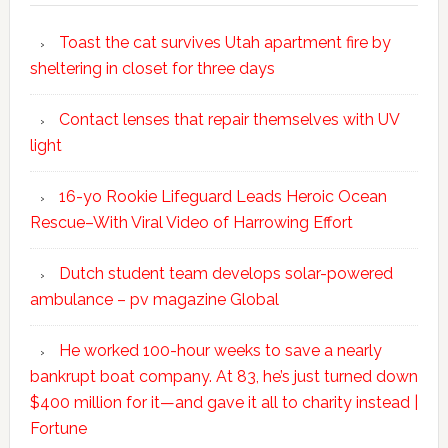
Toast the cat survives Utah apartment fire by
sheltering in closet for three days
Contact lenses that repair themselves with UV
light
16-yo Rookie Lifeguard Leads Heroic Ocean
Rescue–With Viral Video of Harrowing Effort
Dutch student team develops solar-powered
ambulance – pv magazine Global
He worked 100-hour weeks to save a nearly
bankrupt boat company. At 83, he’s just turned down
$400 million for it—and gave it all to charity instead |
Fortune