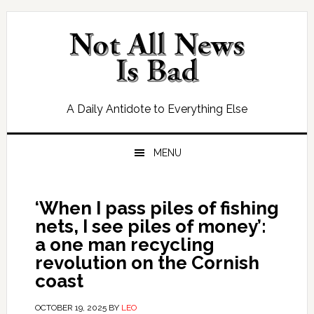
Skip
Skip
Skip
Skip
to
to
to
to
primary
main
primary
footer
navigation
content
sidebar
A Daily Antidote to Everything Else
MENU
‘When I pass piles of fishing
nets, I see piles of money’:
a one man recycling
revolution on the Cornish
coast
OCTOBER 19, 2025
BY
LEO