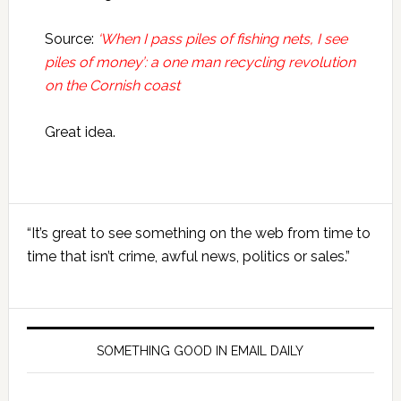
Source:
‘When I pass piles of fishing nets, I see
piles of money’: a one man recycling revolution
on the Cornish coast
Great idea.
Primary
“It’s great to see something on the web from time to
Sidebar
time that isn’t crime, awful news, politics or sales.”
SOMETHING GOOD IN EMAIL DAILY