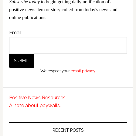
Subscribe today
to begin getting daily notification of a
positive news item or story culled from today's news and
online publications.
Email:
We respect your
email privacy
Positive News Resources
A note about paywalls.
RECENT POSTS