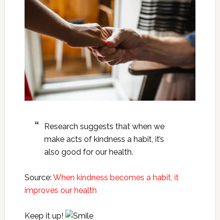
Research suggests that when we
make acts of kindness a habit, it’s
also good for our health.
Source:
When kindness becomes a habit, it
improves our health
Keep it up!