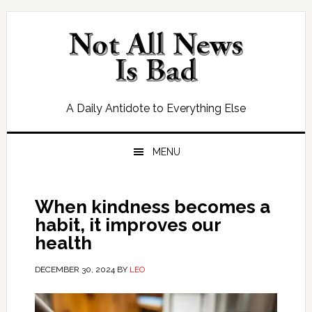
Skip
Skip
Skip
Skip
to
to
to
to
primary
main
primary
footer
navigation
content
sidebar
A Daily Antidote to Everything Else
MENU
When kindness becomes a
habit, it improves our
health
DECEMBER 30, 2024
BY
LEO