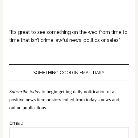
Primary
“It’s great to see something on the web from time to
Sidebar
time that isn’t crime, awful news, politics or sales.”
SOMETHING GOOD IN EMAIL DAILY
Subscribe today
to begin getting daily notification of a
positive news item or story culled from today's news and
online publications.
Email: