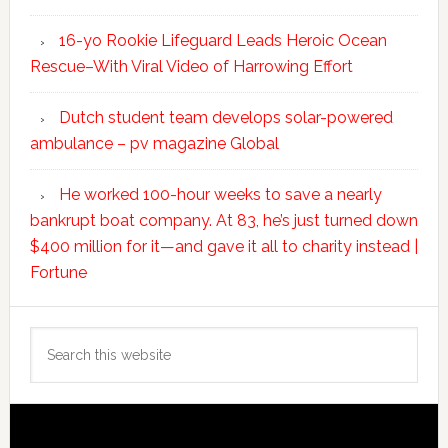
16-yo Rookie Lifeguard Leads Heroic Ocean
Rescue–With Viral Video of Harrowing Effort
Dutch student team develops solar-powered
ambulance – pv magazine Global
He worked 100-hour weeks to save a nearly
bankrupt boat company. At 83, he’s just turned down
$400 million for it—and gave it all to charity instead |
Fortune
Search
this
website