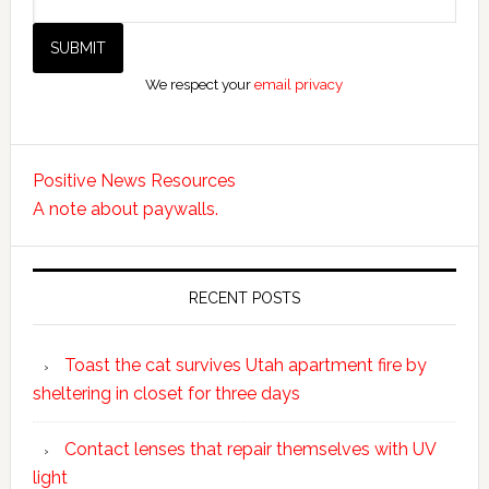
We respect your
email privacy
Positive News Resources
A note about paywalls.
RECENT POSTS
Toast the cat survives Utah apartment fire by
sheltering in closet for three days
Contact lenses that repair themselves with UV
light