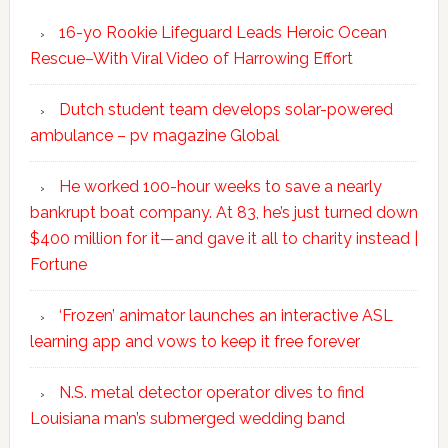
16-yo Rookie Lifeguard Leads Heroic Ocean
Rescue–With Viral Video of Harrowing Effort
Dutch student team develops solar-powered
ambulance – pv magazine Global
He worked 100-hour weeks to save a nearly
bankrupt boat company. At 83, he’s just turned down
$400 million for it—and gave it all to charity instead |
Fortune
‘Frozen’ animator launches an interactive ASL
learning app and vows to keep it free forever
N.S. metal detector operator dives to find
Louisiana man’s submerged wedding band