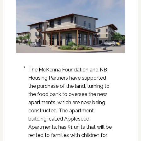
The McKenna Foundation and NB
Housing Partners have supported
the purchase of the land, turning to
the food bank to oversee the new
apartments, which are now being
constructed. The apartment
building, called Appleseed
Apartments, has 51 units that will be
rented to families with children for