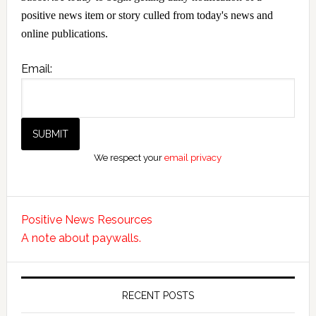
positive news item or story culled from today's news and
online publications.
Email:
We respect your
email privacy
Positive News Resources
A note about paywalls.
RECENT POSTS