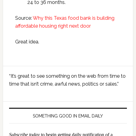
24 to 36 months.
Source:
Why this Texas food bank is building
affordable housing right next door
Great idea.
Primary
“It’s great to see something on the web from time to
Sidebar
time that isn’t crime, awful news, politics or sales.”
SOMETHING GOOD IN EMAIL DAILY
Subscribe today
to begin getting daily notification of a