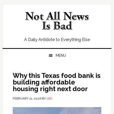
Skip
Skip
Skip
Skip
to
to
to
to
primary
main
primary
footer
navigation
content
sidebar
A Daily Antidote to Everything Else
MENU
Why this Texas food bank is
building affordable
housing right next door
FEBRUARY 21, 2026
BY
LEO