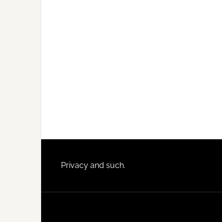
Footer
Privacy and such.