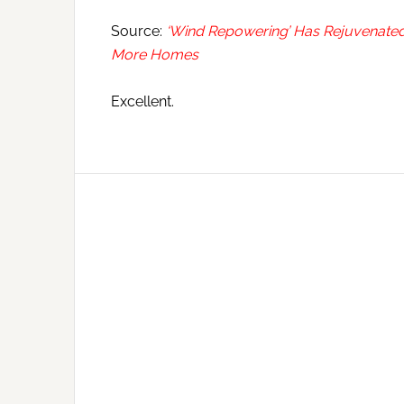
Source:
‘Wind Repowering’ Has Rejuvenated
More Homes
Excellent.