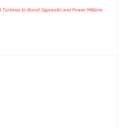
 Turbines to Boost Gigawatts and Power Millions