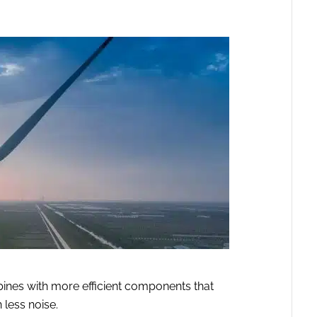
ines with more efficient components that
 less noise.