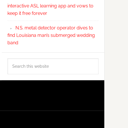
interactive ASL learning app and vows to
keep it free forever
N.S. metal detector operator dives to
find Louisiana man’s submerged wedding
band
Search
this
website