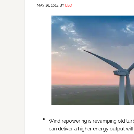
MAY 15, 2024
BY
LEO
Wind repowering is revamping old turb
can deliver a higher energy output with