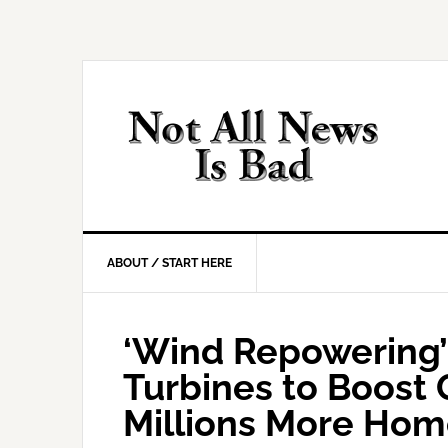
Skip
Skip
Skip
Skip
to
to
to
to
primary
main
primary
footer
navigation
content
sidebar
ABOUT / START HERE
‘Wind Repowering’
Turbines to Boost
Millions More Hom