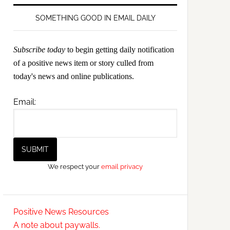
SOMETHING GOOD IN EMAIL DAILY
Subscribe today
to begin getting daily notification
of a positive news item or story culled from
today's news and online publications.
Email:
We respect your
email privacy
Positive News Resources
A note about paywalls.