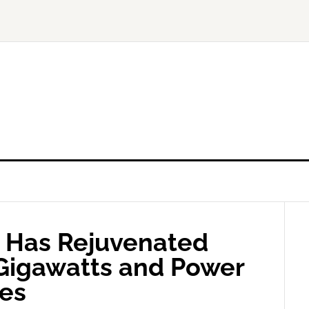
 Has Rejuvenated
 Gigawatts and Power
es