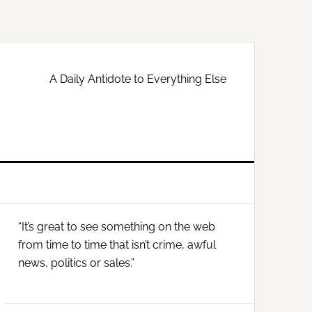
A Daily Antidote to Everything Else
Primary
“It’s great to see something on the web
Sidebar
from time to time that isn’t crime, awful
news, politics or sales.”