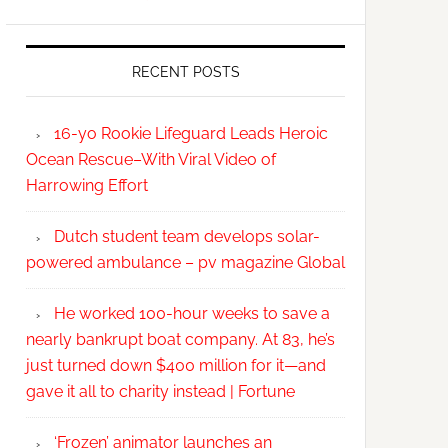
RECENT POSTS
16-yo Rookie Lifeguard Leads Heroic
Ocean Rescue–With Viral Video of
Harrowing Effort
Dutch student team develops solar-
powered ambulance – pv magazine Global
He worked 100-hour weeks to save a
nearly bankrupt boat company. At 83, he’s
just turned down $400 million for it—and
gave it all to charity instead | Fortune
‘Frozen’ animator launches an