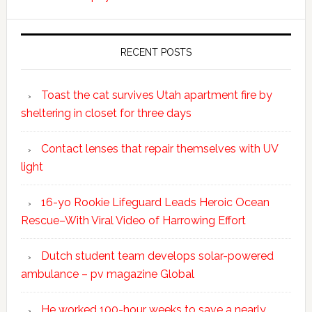
RECENT POSTS
Toast the cat survives Utah apartment fire by
sheltering in closet for three days
Contact lenses that repair themselves with UV
light
16-yo Rookie Lifeguard Leads Heroic Ocean
Rescue–With Viral Video of Harrowing Effort
Dutch student team develops solar-powered
ambulance – pv magazine Global
He worked 100-hour weeks to save a nearly