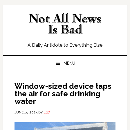
Skip
Skip
Skip
Skip
to
to
to
to
primary
main
primary
footer
navigation
content
sidebar
A Daily Antidote to Everything Else
MENU
Window-sized device taps
the air for safe drinking
water
JUNE 15, 2025
BY
LEO