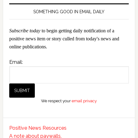
SOMETHING GOOD IN EMAIL DAILY
Subscribe today
to begin getting daily notification of a
positive news item or story culled from today's news and
online publications.
Email:
We respect your
email privacy
Positive News Resources
A note about paywalls.