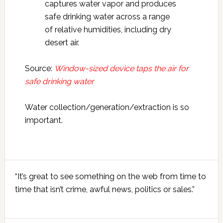
captures water vapor and produces
safe drinking water across a range
of relative humidities, including dry
desert air.
Source:
Window-sized device taps the air for
safe drinking water
Water collection/generation/extraction is so
important.
Primary
“It’s great to see something on the web from time to
Sidebar
time that isn’t crime, awful news, politics or sales.”