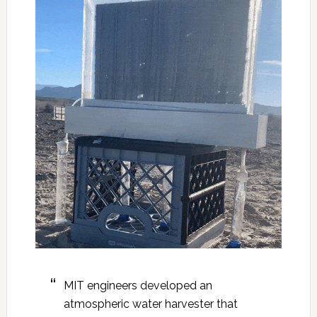
MIT engineers developed an
atmospheric water harvester that