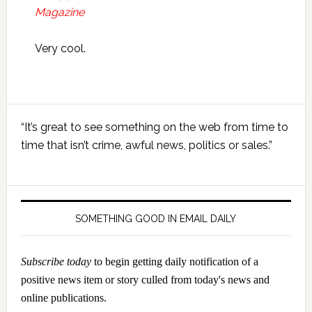
Magazine
Very cool.
Primary
“It’s great to see something on the web from time to
Sidebar
time that isn’t crime, awful news, politics or sales.”
SOMETHING GOOD IN EMAIL DAILY
Subscribe today
to begin getting daily notification of a
positive news item or story culled from today's news and
online publications.