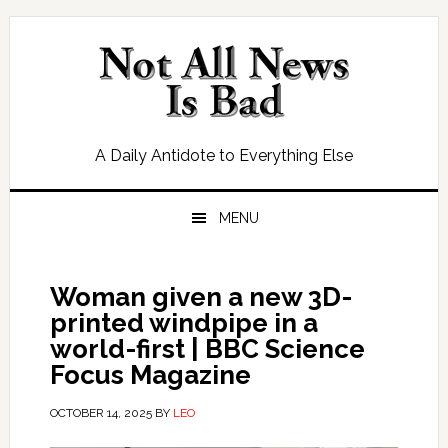
Skip
Skip
Skip
Skip
to
to
to
to
primary
main
primary
footer
navigation
content
sidebar
A Daily Antidote to Everything Else
MENU
Woman given a new 3D-
printed windpipe in a
world-first | BBC Science
Focus Magazine
OCTOBER 14, 2025
BY
LEO