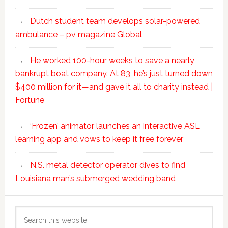
Dutch student team develops solar-powered
ambulance – pv magazine Global
He worked 100-hour weeks to save a nearly
bankrupt boat company. At 83, he’s just turned down
$400 million for it—and gave it all to charity instead |
Fortune
‘Frozen’ animator launches an interactive ASL
learning app and vows to keep it free forever
N.S. metal detector operator dives to find
Louisiana man’s submerged wedding band
Search
this