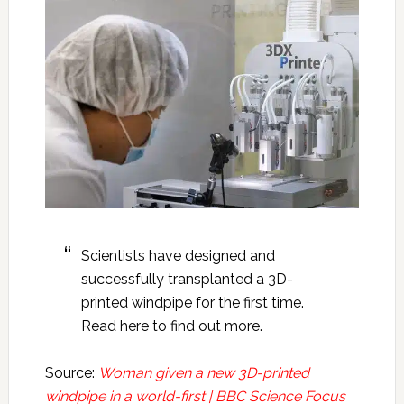
Scientists have designed and
successfully transplanted a 3D-
printed windpipe for the first time.
Read here to find out more.
Source:
Woman given a new 3D-printed
windpipe in a world-first | BBC Science Focus