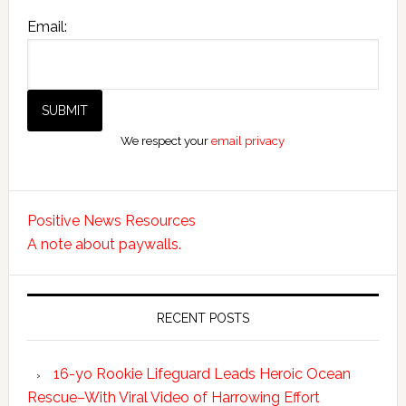
Email:
We respect your
email privacy
Positive News Resources
A note about paywalls.
RECENT POSTS
16-yo Rookie Lifeguard Leads Heroic Ocean
Rescue–With Viral Video of Harrowing Effort