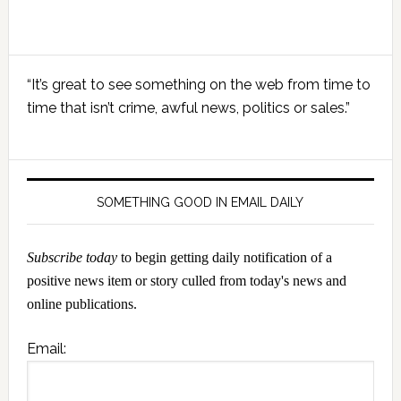
Primary
“It’s great to see something on the web from time to
Sidebar
time that isn’t crime, awful news, politics or sales.”
SOMETHING GOOD IN EMAIL DAILY
Subscribe today
to begin getting daily notification of a
positive news item or story culled from today's news and
online publications.
Email: