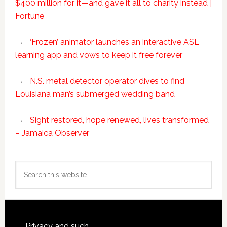
$400 million for it—and gave it all to charity instead |
Fortune
‘Frozen’ animator launches an interactive ASL
learning app and vows to keep it free forever
N.S. metal detector operator dives to find
Louisiana man’s submerged wedding band
Sight restored, hope renewed, lives transformed
– Jamaica Observer
Search
this
website
Privacy and such.