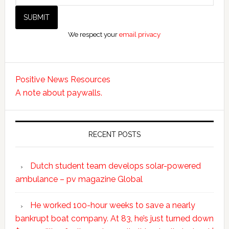
We respect your
email privacy
Positive News Resources
A note about paywalls.
RECENT POSTS
Dutch student team develops solar-powered
ambulance – pv magazine Global
He worked 100-hour weeks to save a nearly
bankrupt boat company. At 83, he’s just turned down