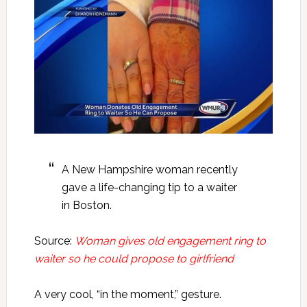
A New Hampshire woman recently
gave a life-changing tip to a waiter
in Boston.
Source:
Woman gives old engagement ring to
waiter so he could propose to girlfriend
A very cool, “in the moment,” gesture.