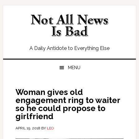
Skip
Skip
Skip
Skip
to
to
to
to
primary
main
primary
footer
navigation
content
sidebar
A Daily Antidote to Everything Else
MENU
Woman gives old
engagement ring to waiter
so he could propose to
girlfriend
APRIL 19, 2018
BY
LEO