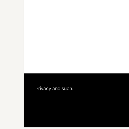
Footer
Privacy and such.