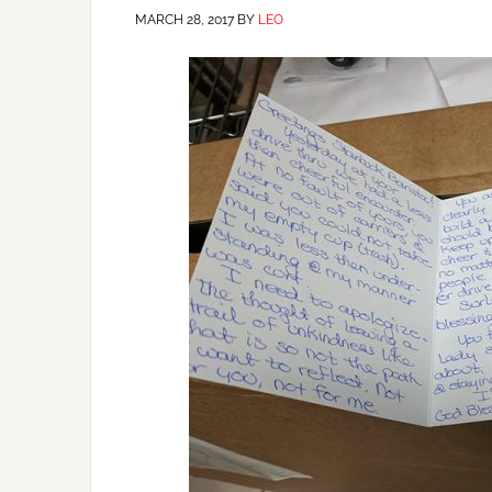
MARCH 28, 2017
BY
LEO