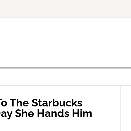
o The Starbucks
 Day She Hands Him