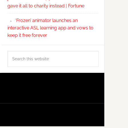
gave it all to charity instead | Fortune
‘Frozen’ animator launches an
interactive ASL learning app and vows to
keep it free forever
Search
this
website