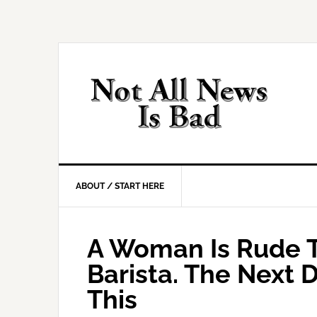
Skip
Skip
Skip
Skip
to
to
to
to
primary
main
primary
footer
navigation
content
sidebar
ABOUT / START HERE
A Woman Is Rude T
Barista. The Next
This