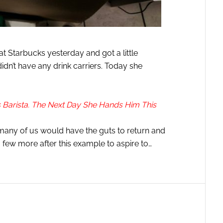
 Starbucks yesterday and got a little
didn’t have any drink carriers. Today she
Barista. The Next Day She Hands Him This
many of us would have the guts to return and
 few more after this example to aspire to…