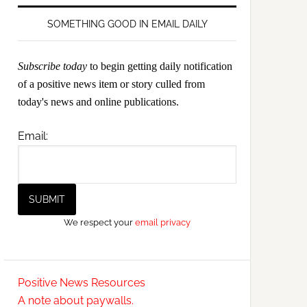
SOMETHING GOOD IN EMAIL DAILY
Subscribe today
to begin getting daily notification
of a positive news item or story culled from
today's news and online publications.
Email:
We respect your
email privacy
Positive News Resources
A note about paywalls.