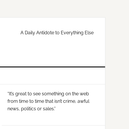
A Daily Antidote to Everything Else
Primary
“It’s great to see something on the web
Sidebar
from time to time that isn’t crime, awful
news, politics or sales.”