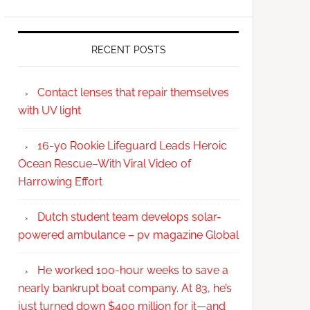
RECENT POSTS
Contact lenses that repair themselves
with UV light
16-yo Rookie Lifeguard Leads Heroic
Ocean Rescue–With Viral Video of
Harrowing Effort
Dutch student team develops solar-
powered ambulance – pv magazine Global
He worked 100-hour weeks to save a
nearly bankrupt boat company. At 83, he’s
just turned down $400 million for it—and