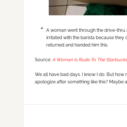
A woman went through the drive-thru at
irritated with the barista because they 
returned and handed him this.
Source:
A Woman Is Rude To The Starbucks 
We all have bad days. I know I do. But how 
apologize after something like this? Maybe a