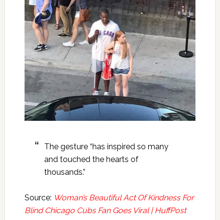
The gesture “has inspired so many
and touched the hearts of
thousands.”
Source:
Woman’s Beautiful Act Of Kindness For
Blind Chicago Cubs Fan Goes Viral | HuffPost