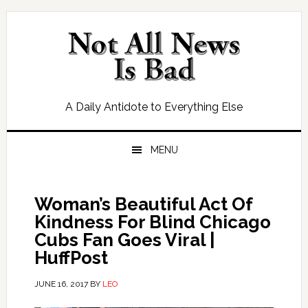
Skip
Skip
Skip
Skip
to
to
to
to
primary
main
primary
footer
navigation
content
sidebar
A Daily Antidote to Everything Else
MENU
Woman’s Beautiful Act Of
Kindness For Blind Chicago
Cubs Fan Goes Viral |
HuffPost
JUNE 16, 2017
BY
LEO