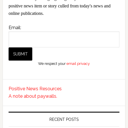
positive news item or story culled from today's news and
online publications.
Email:
We respect your
email privacy
Positive News Resources
A note about paywalls.
RECENT POSTS