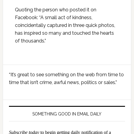
Quoting the person who posted it on
Facebook: “A small act of kindness,
coincidentally captured in three quick photos,
has inspired so many and touched the hearts
of thousands.”
Primary
“It’s great to see something on the web from time to
Sidebar
time that isn’t crime, awful news, politics or sales.”
SOMETHING GOOD IN EMAIL DAILY
Subscribe today
to begin getting daily notification of a