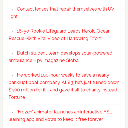
Contact lenses that repair themselves with UV
light
16-yo Rookie Lifeguard Leads Heroic Ocean
Rescue–With Viral Video of Harrowing Effort
Dutch student team develops solar-powered
ambulance – pv magazine Global
He worked 100-hour weeks to save a nearly
bankrupt boat company. At 83, he’s just turned down
$400 million for it—and gave it all to charity instead |
Fortune
‘Frozen’ animator launches an interactive ASL
learning app and vows to keep it free forever