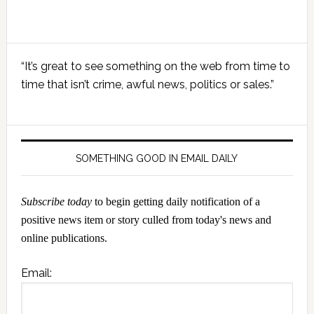
Primary
“It’s great to see something on the web from time to
Sidebar
time that isn’t crime, awful news, politics or sales.”
SOMETHING GOOD IN EMAIL DAILY
Subscribe today
to begin getting daily notification of a
positive news item or story culled from today's news and
online publications.
Email: