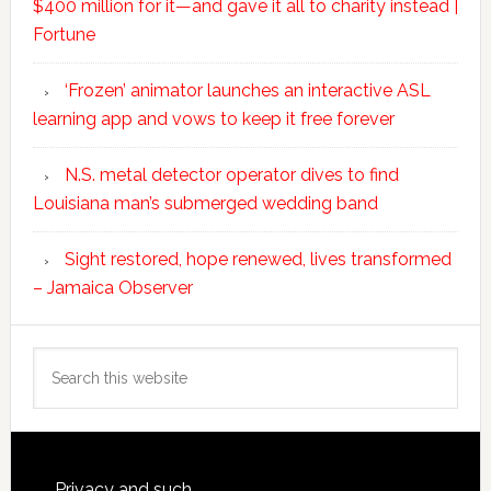
$400 million for it—and gave it all to charity instead |
Fortune
‘Frozen’ animator launches an interactive ASL
learning app and vows to keep it free forever
N.S. metal detector operator dives to find
Louisiana man’s submerged wedding band
Sight restored, hope renewed, lives transformed
– Jamaica Observer
Search
this
website
Privacy and such.