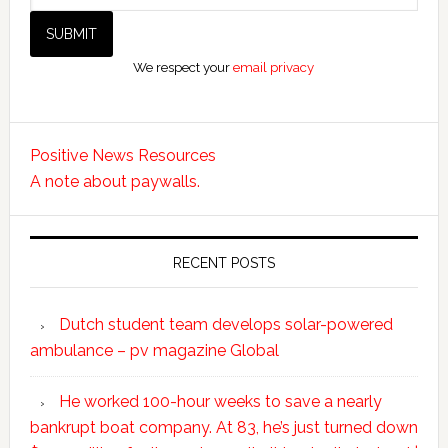
We respect your
email privacy
Positive News Resources
A note about paywalls.
RECENT POSTS
Dutch student team develops solar-powered
ambulance – pv magazine Global
He worked 100-hour weeks to save a nearly
bankrupt boat company. At 83, he’s just turned down