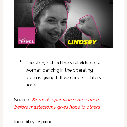
The story behind the viral video of a
woman dancing in the operating
room is giving fellow cancer fighters
hope.
Source:
Woman’s operation room dance
before mastectomy gives hope to others
Incredibly inspiring.