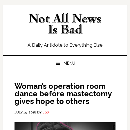
Skip
Skip
Skip
Skip
to
to
to
to
primary
main
primary
footer
navigation
content
sidebar
A Daily Antidote to Everything Else
MENU
Woman’s operation room
dance before mastectomy
gives hope to others
JULY 15, 2018
BY
LEO