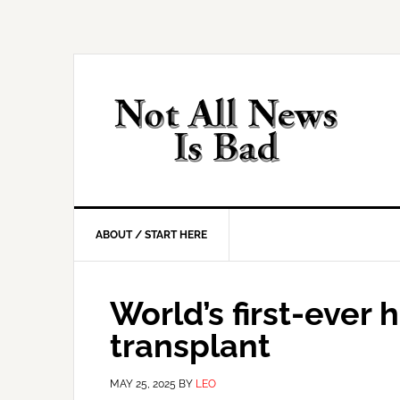
Skip
Skip
Skip
Skip
to
to
to
to
primary
main
primary
footer
navigation
content
sidebar
ABOUT / START HERE
World’s first-ever
transplant
MAY 25, 2025
BY
LEO