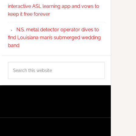
interactive ASL learning app and vows to
keep it free forever
N.S. metal detector operator dives to
find Louisiana man’s submerged wedding
band
Search
this
website