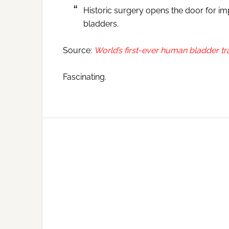
Historic surgery opens the door for i
bladders.
Source:
World’s first-ever human bladder tr
Fascinating.