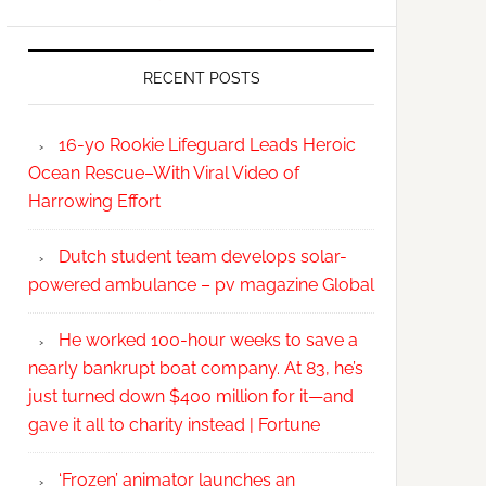
RECENT POSTS
16-yo Rookie Lifeguard Leads Heroic
Ocean Rescue–With Viral Video of
Harrowing Effort
Dutch student team develops solar-
powered ambulance – pv magazine Global
He worked 100-hour weeks to save a
nearly bankrupt boat company. At 83, he’s
just turned down $400 million for it—and
gave it all to charity instead | Fortune
‘Frozen’ animator launches an