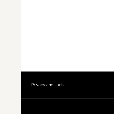
Footer
Privacy and such.