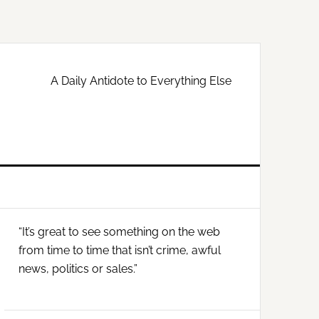
A Daily Antidote to Everything Else
Primary
“It’s great to see something on the web
Sidebar
from time to time that isn’t crime, awful
news, politics or sales.”