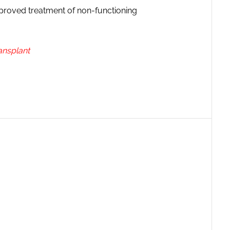
mproved treatment of non-functioning
ansplant