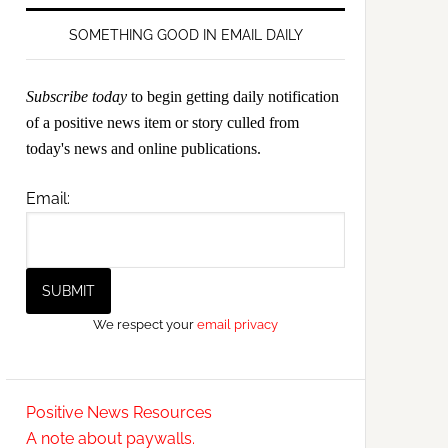
SOMETHING GOOD IN EMAIL DAILY
Subscribe today
to begin getting daily notification
of a positive news item or story culled from
today's news and online publications.
Email:
We respect your
email privacy
Positive News Resources
A note about paywalls.