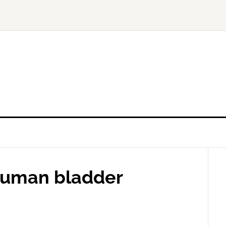
 human bladder