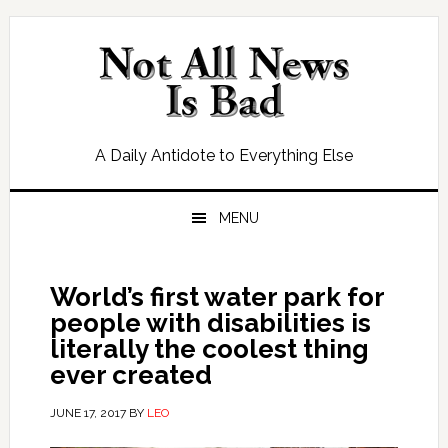
Skip
Skip
Skip
Skip
to
to
to
to
primary
main
primary
footer
navigation
content
sidebar
A Daily Antidote to Everything Else
MENU
World’s first water park for
people with disabilities is
literally the coolest thing
ever created
JUNE 17, 2017
BY
LEO