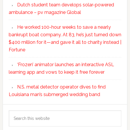
Dutch student team develops solar-powered
ambulance – pv magazine Global
He worked 100-hour weeks to save a nearly
bankrupt boat company. At 83, he’s just turned down
$400 million for it—and gave it all to charity instead |
Fortune
‘Frozen’ animator launches an interactive ASL
learning app and vows to keep it free forever
N.S. metal detector operator dives to find
Louisiana man’s submerged wedding band
Search
this
website