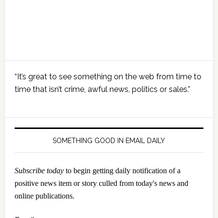
Primary
“It’s great to see something on the web from time to
Sidebar
time that isn’t crime, awful news, politics or sales.”
SOMETHING GOOD IN EMAIL DAILY
Subscribe today
to begin getting daily notification of a
positive news item or story culled from today's news and
online publications.