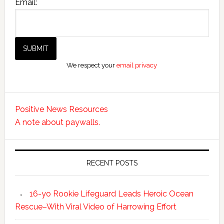
Email:
We respect your
email privacy
Positive News Resources
A note about paywalls.
RECENT POSTS
16-yo Rookie Lifeguard Leads Heroic Ocean
Rescue–With Viral Video of Harrowing Effort