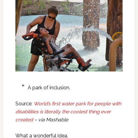
A park of inclusion.
Source:
World’s first water park for people with
disabilities is literally the coolest thing ever
created
– via Mashable
What a wonderful idea.