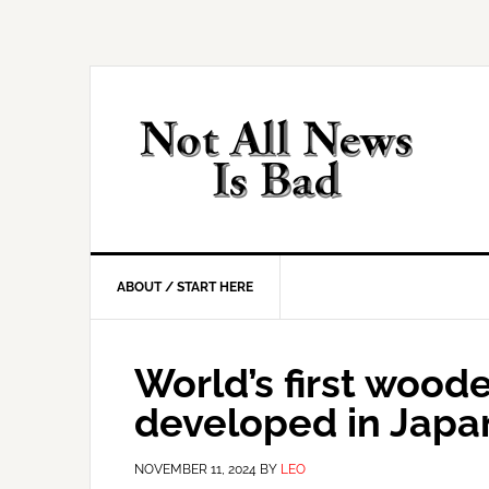
Skip
Skip
Skip
Skip
to
to
to
to
primary
main
primary
footer
navigation
content
sidebar
ABOUT / START HERE
World’s first woode
developed in Japa
NOVEMBER 11, 2024
BY
LEO