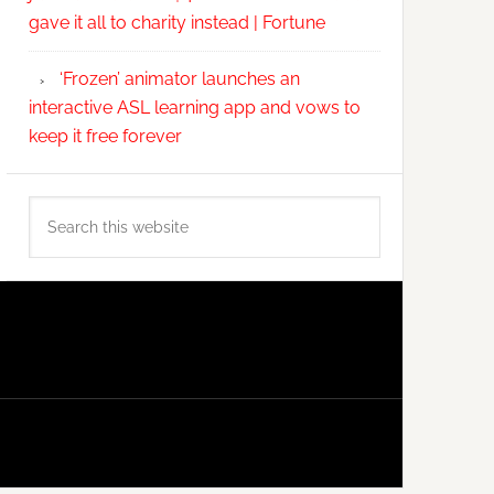
gave it all to charity instead | Fortune
‘Frozen’ animator launches an
interactive ASL learning app and vows to
keep it free forever
Search
this
website