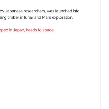
lt by Japanese researchers, was launched into
sing timber in lunar and Mars exploration.
loped in Japan, heads to space