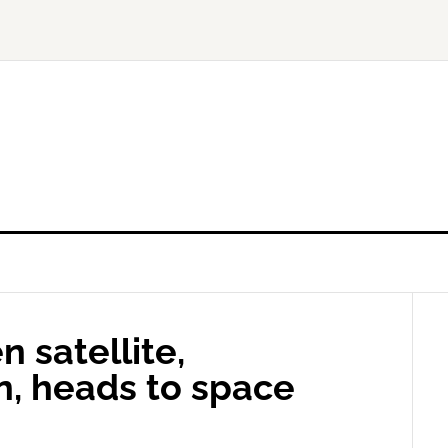
n satellite,
n, heads to space