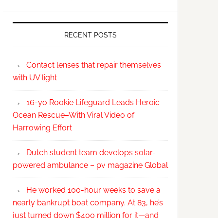
RECENT POSTS
Contact lenses that repair themselves
with UV light
16-yo Rookie Lifeguard Leads Heroic
Ocean Rescue–With Viral Video of
Harrowing Effort
Dutch student team develops solar-
powered ambulance – pv magazine Global
He worked 100-hour weeks to save a
nearly bankrupt boat company. At 83, he’s
just turned down $400 million for it—and