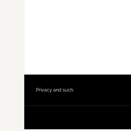
Footer
Privacy and such.