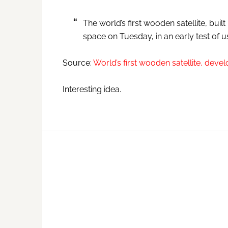
The world’s first wooden satellite, bui
space on Tuesday, in an early test of u
Source:
World’s first wooden satellite, deve
Interesting idea.