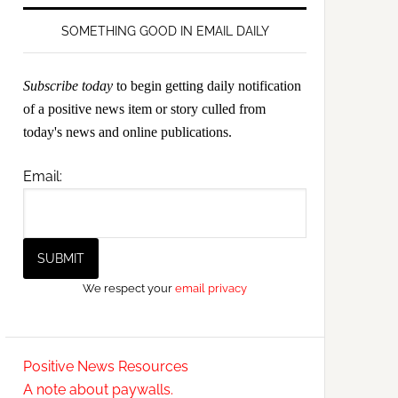
SOMETHING GOOD IN EMAIL DAILY
Subscribe today
to begin getting daily notification
of a positive news item or story culled from
today's news and online publications.
Email:
We respect your
email privacy
Positive News Resources
A note about paywalls.