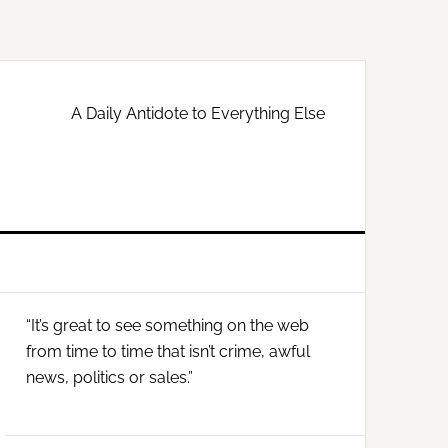
A Daily Antidote to Everything Else
Primary
“It’s great to see something on the web
Sidebar
from time to time that isn’t crime, awful
news, politics or sales.”