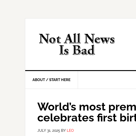
Skip
Skip
Skip
Skip
to
to
to
to
primary
main
primary
footer
navigation
content
sidebar
ABOUT / START HERE
World’s most prem
celebrates first bi
JULY 31, 2025
BY
LEO