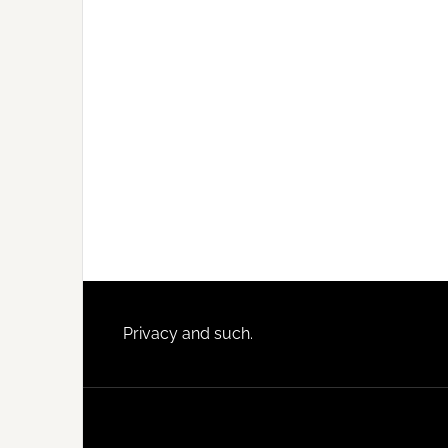
Footer
Privacy and such.