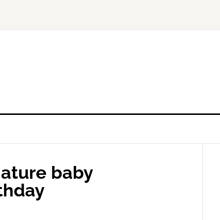
ature baby
rthday