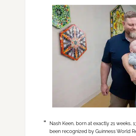
Nash Keen, born at exactly 21 weeks, 1
been recognized by Guinness World R