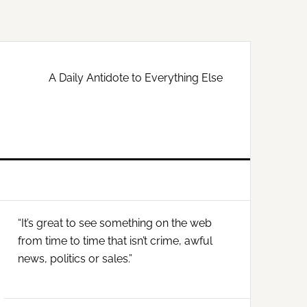
A Daily Antidote to Everything Else
Primary
“It’s great to see something on the web
Sidebar
from time to time that isn’t crime, awful
news, politics or sales.”