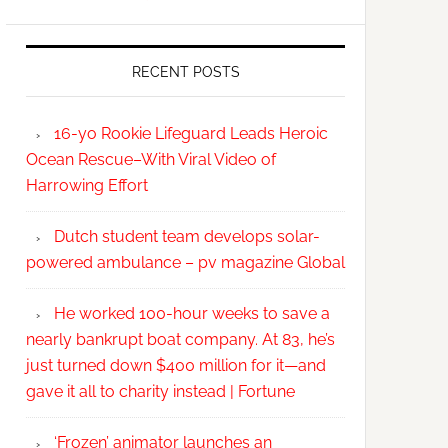
RECENT POSTS
16-yo Rookie Lifeguard Leads Heroic
Ocean Rescue–With Viral Video of
Harrowing Effort
Dutch student team develops solar-
powered ambulance – pv magazine Global
He worked 100-hour weeks to save a
nearly bankrupt boat company. At 83, he’s
just turned down $400 million for it—and
gave it all to charity instead | Fortune
‘Frozen’ animator launches an