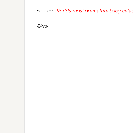
Source:
World’s most premature baby celebr
Wow.