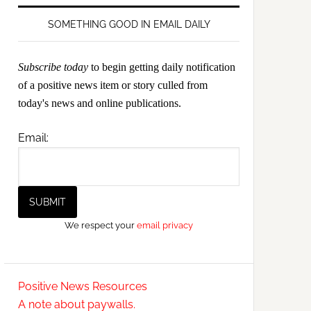
SOMETHING GOOD IN EMAIL DAILY
Subscribe today
to begin getting daily notification
of a positive news item or story culled from
today's news and online publications.
Email:
We respect your
email privacy
Positive News Resources
A note about paywalls.