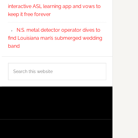
interactive ASL learning app and vows to
keep it free forever
N.S. metal detector operator dives to
find Louisiana man’s submerged wedding
band
Search
this
website