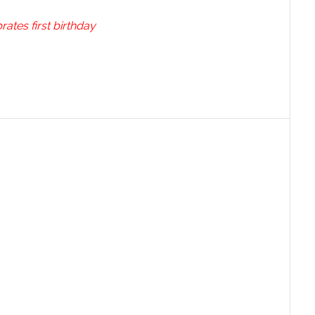
ates first birthday