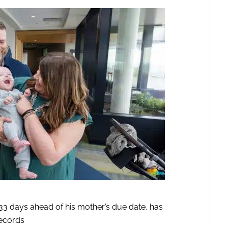
33 days ahead of his mother’s due date, has
ecords