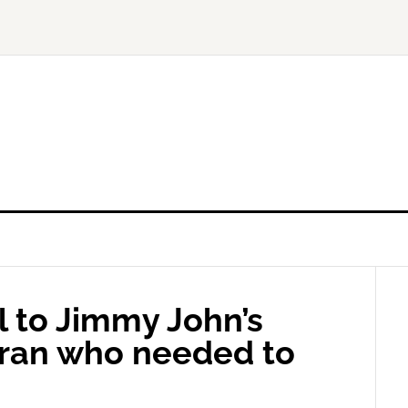
 to Jimmy John’s
eran who needed to