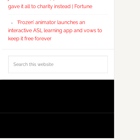
gave it all to charity instead | Fortune
‘Frozen’ animator launches an
interactive ASL learning app and vows to
keep it free forever
Search
this
website