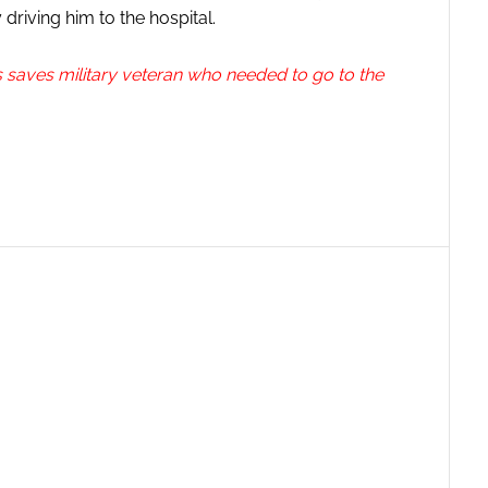
driving him to the hospital.
saves military veteran who needed to go to the