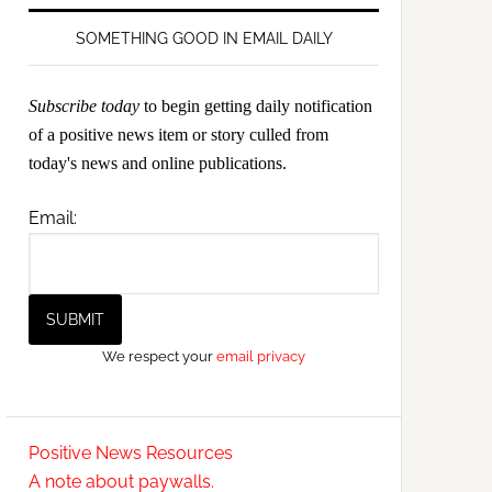
SOMETHING GOOD IN EMAIL DAILY
Subscribe today
to begin getting daily notification
of a positive news item or story culled from
today's news and online publications.
Email:
We respect your
email privacy
Positive News Resources
A note about paywalls.