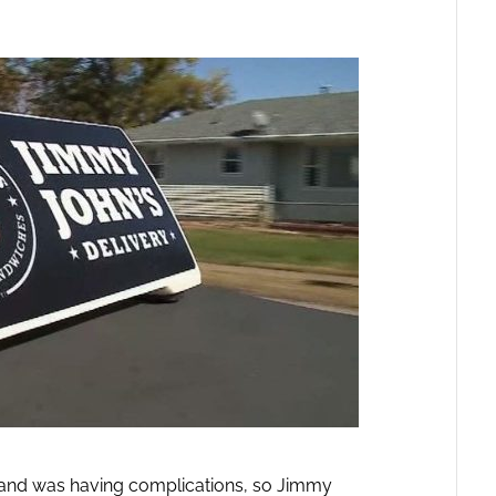
 and was having complications, so Jimmy