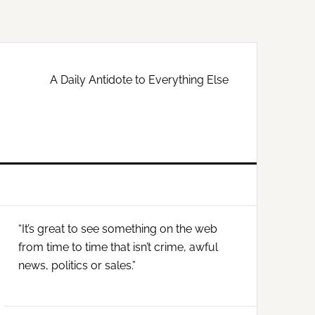
A Daily Antidote to Everything Else
Primary
“It’s great to see something on the web
Sidebar
from time to time that isn’t crime, awful
news, politics or sales.”