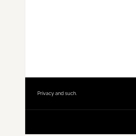
Footer
Privacy and such.