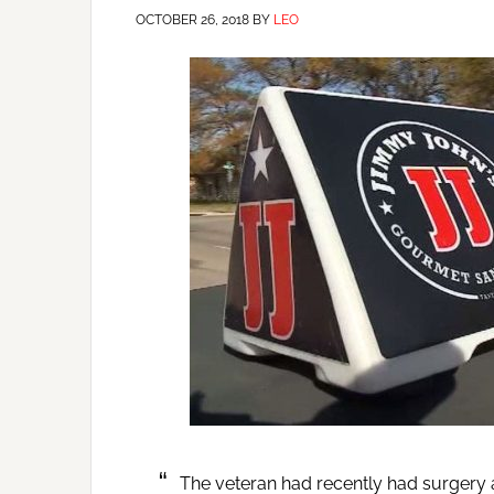
OCTOBER 26, 2018
BY
LEO
The veteran had recently had surgery