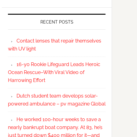
RECENT POSTS
Contact lenses that repair themselves
with UV light
16-yo Rookie Lifeguard Leads Heroic
Ocean Rescue–With Viral Video of
Harrowing Effort
Dutch student team develops solar-
powered ambulance – pv magazine Global
He worked 100-hour weeks to save a
nearly bankrupt boat company. At 83, he’s
just turned down $400 million for it—and