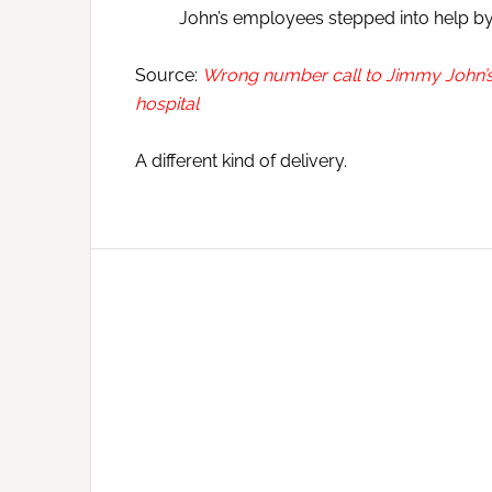
John’s employees stepped into help by 
Source:
Wrong number call to Jimmy John’s 
hospital
A different kind of delivery.