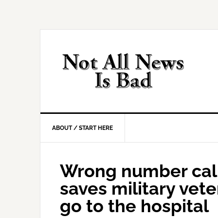
Skip
Skip
Skip
Skip
to
to
to
to
primary
main
primary
footer
navigation
content
sidebar
ABOUT / START HERE
Wrong number call
saves military vet
go to the hospital