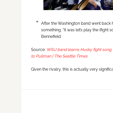
After the Washington band went back 
something. “It was let’s play the (fight
Bennefield.
Source:
WSU band learns Husky fight song t
to Pullman | The Seattle Times
Given the rivalry, this is actually very signifi