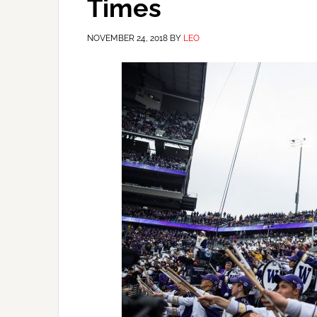
Times
NOVEMBER 24, 2018
BY
LEO