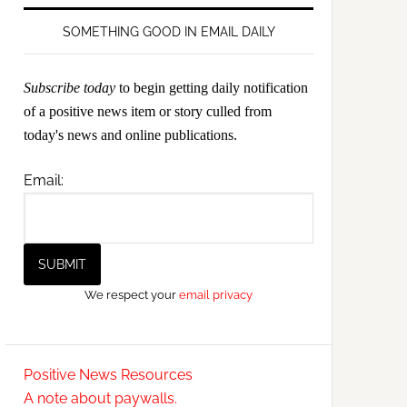
SOMETHING GOOD IN EMAIL DAILY
Subscribe today
to begin getting daily notification
of a positive news item or story culled from
today's news and online publications.
Email:
We respect your
email privacy
Positive News Resources
A note about paywalls.