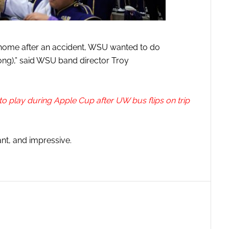
home after an accident, WSU wanted to do
 song),” said WSU band director Troy
o play during Apple Cup after UW bus flips on trip
cant, and impressive.