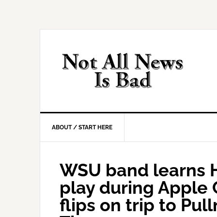
Skip
Skip
Skip
Skip
to
to
to
to
primary
main
primary
footer
navigation
content
sidebar
ABOUT / START HERE
WSU band learns H
play during Apple
flips on trip to Pu