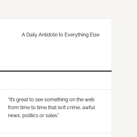
A Daily Antidote to Everything Else
Primary
“It’s great to see something on the web
Sidebar
from time to time that isn’t crime, awful
news, politics or sales.”