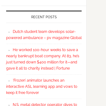
RECENT POSTS
Dutch student team develops solar-
powered ambulance – pv magazine Global
He worked 100-hour weeks to save a
nearly bankrupt boat company. At 83, he’s
just turned down $400 million for it—and
gave it all to charity instead | Fortune
‘Frozen’ animator launches an
interactive ASL learning app and vows to
keep it free forever
N.S. metal detector operator dives to