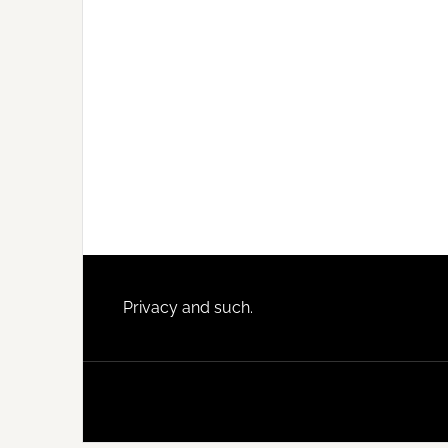
Footer
Privacy and such.