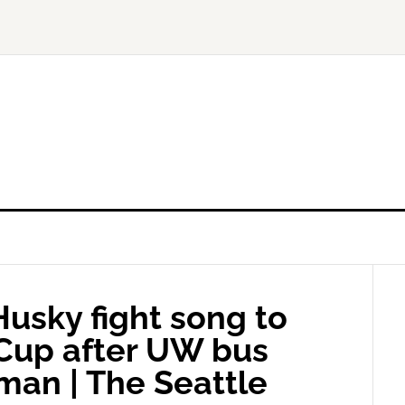
usky fight song to
 Cup after UW bus
llman | The Seattle