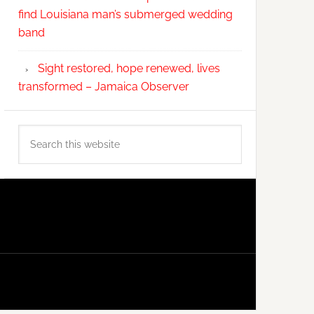
find Louisiana man’s submerged wedding
band
Sight restored, hope renewed, lives
transformed – Jamaica Observer
Search
this
website