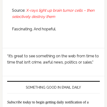
Source:
X-rays light up brain tumor cells – then
selectively destroy them
Fascinating. And hopeful.
Primary
“It’s great to see something on the web from time to
Sidebar
time that isn’t crime, awful news, politics or sales.”
SOMETHING GOOD IN EMAIL DAILY
Subscribe today
to begin getting daily notification of a