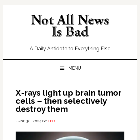
Skip
Skip
Skip
Skip
to
to
to
to
primary
main
primary
footer
navigation
content
sidebar
A Daily Antidote to Everything Else
MENU
X-rays light up brain tumor
cells – then selectively
destroy them
JUNE 30, 2024
BY
LEO