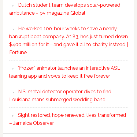
Dutch student team develops solar-powered
ambulance – pv magazine Global
He worked 100-hour weeks to save a nearly
bankrupt boat company. At 83, he’s just turned down
$400 million for it—and gave it all to charity instead |
Fortune
‘Frozen’ animator launches an interactive ASL
learning app and vows to keep it free forever
N.S. metal detector operator dives to find
Louisiana man’s submerged wedding band
Sight restored, hope renewed, lives transformed
– Jamaica Observer