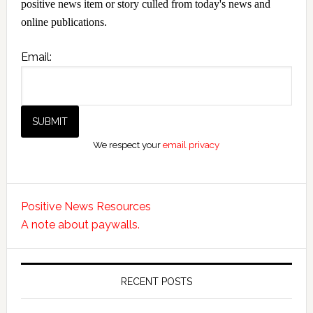
positive news item or story culled from today's news and
online publications.
Email:
We respect your
email privacy
Positive News Resources
A note about paywalls.
RECENT POSTS