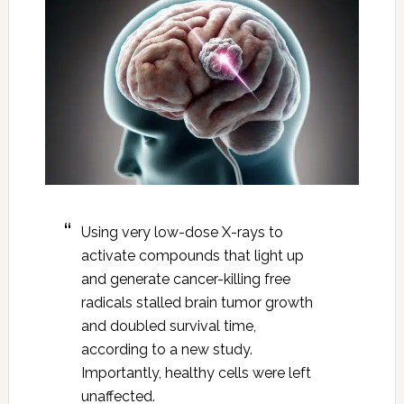
Using very low-dose X-rays to
activate compounds that light up
and generate cancer-killing free
radicals stalled brain tumor growth
and doubled survival time,
according to a new study.
Importantly, healthy cells were left
unaffected.