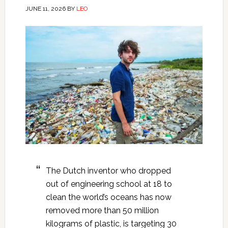
JUNE 11, 2026
BY
LEO
The Dutch inventor who dropped
out of engineering school at 18 to
clean the world’s oceans has now
removed more than 50 million
kilograms of plastic, is targeting 30