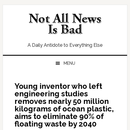
Skip
Skip
Skip
Skip
to
to
to
to
primary
main
primary
footer
navigation
content
sidebar
A Daily Antidote to Everything Else
MENU
Young inventor who left
engineering studies
removes nearly 50 million
kilograms of ocean plastic,
aims to eliminate 90% of
floating waste by 2040