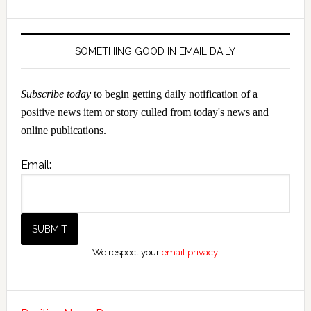
SOMETHING GOOD IN EMAIL DAILY
Subscribe today
to begin getting daily notification of a
positive news item or story culled from today's news and
online publications.
Email:
We respect your
email privacy