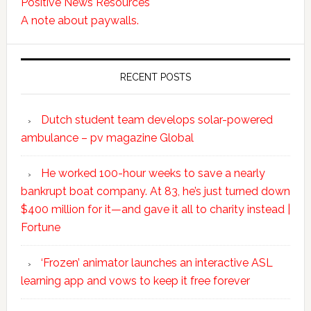
Positive News Resources
A note about paywalls.
RECENT POSTS
Dutch student team develops solar-powered
ambulance – pv magazine Global
He worked 100-hour weeks to save a nearly
bankrupt boat company. At 83, he’s just turned down
$400 million for it—and gave it all to charity instead |
Fortune
‘Frozen’ animator launches an interactive ASL
learning app and vows to keep it free forever