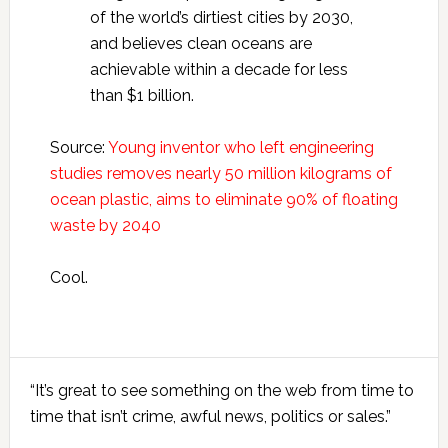
of the world’s dirtiest cities by 2030,
and believes clean oceans are
achievable within a decade for less
than $1 billion.
Source:
Young inventor who left engineering
studies removes nearly 50 million kilograms of
ocean plastic, aims to eliminate 90% of floating
waste by 2040
Cool.
Primary
“It’s great to see something on the web from time to
Sidebar
time that isn’t crime, awful news, politics or sales.”