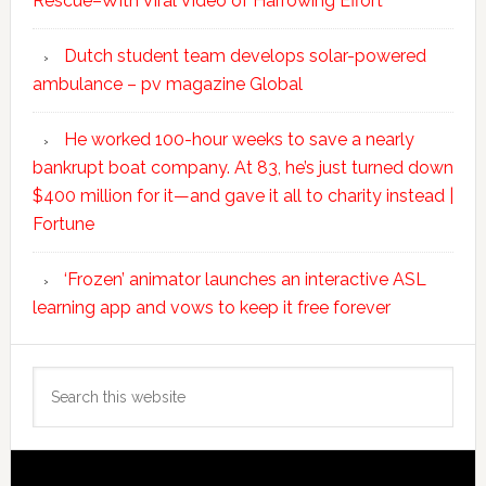
Rescue–With Viral Video of Harrowing Effort
Dutch student team develops solar-powered
ambulance – pv magazine Global
He worked 100-hour weeks to save a nearly
bankrupt boat company. At 83, he’s just turned down
$400 million for it—and gave it all to charity instead |
Fortune
‘Frozen’ animator launches an interactive ASL
learning app and vows to keep it free forever
Search
this
website