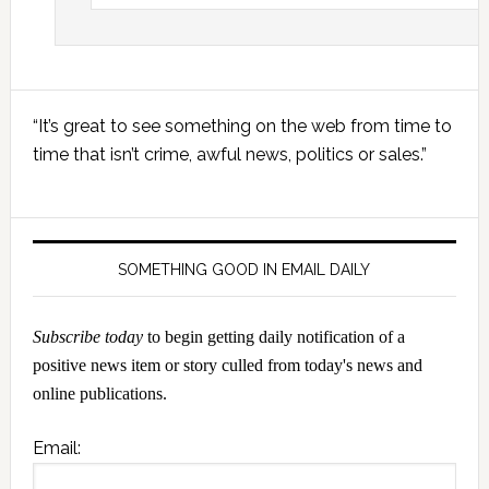
Primary
“It’s great to see something on the web from time to
Sidebar
time that isn’t crime, awful news, politics or sales.”
SOMETHING GOOD IN EMAIL DAILY
Subscribe today
to begin getting daily notification of a
positive news item or story culled from today's news and
online publications.
Email: