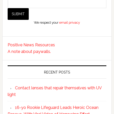
We respect your
email privacy
Positive News Resources
A note about paywalls.
RECENT POSTS
Contact lenses that repair themselves with UV
light
16-yo Rookie Lifeguard Leads Heroic Ocean