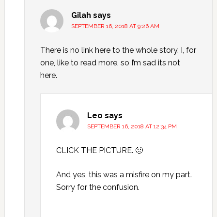
Gilah
says
SEPTEMBER 16, 2018 AT 9:26 AM
There is no link here to the whole story. I, for
one, like to read more, so I’m sad its not
here.
Leo
says
SEPTEMBER 16, 2018 AT 12:34 PM
CLICK THE PICTURE. 🙂
And yes, this was a misfire on my part.
Sorry for the confusion.