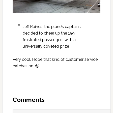
Jeff Raines, the plane’s captain …
decided to cheer up the 159
frustrated passengers with a
universally coveted prize
Very cool. Hope that kind of customer service
catches on. 🙂
Reader
Interactions
Comments