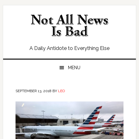
Skip
Skip
Skip
Skip
to
to
to
to
primary
main
primary
footer
navigation
content
sidebar
A Daily Antidote to Everything Else
MENU
SEPTEMBER 13, 2018
BY
LEO