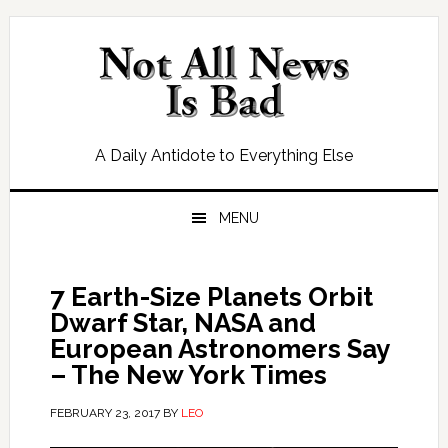
Skip
Skip
Skip
Skip
to
to
to
to
primary
main
primary
footer
navigation
content
sidebar
A Daily Antidote to Everything Else
MENU
7 Earth-Size Planets Orbit
Dwarf Star, NASA and
European Astronomers Say
– The New York Times
FEBRUARY 23, 2017
BY
LEO