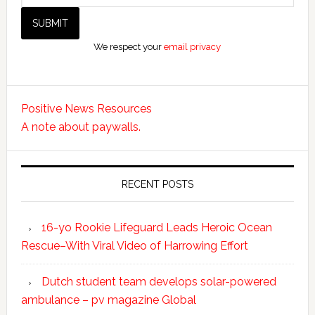
We respect your
email privacy
Positive News Resources
A note about paywalls.
RECENT POSTS
16-yo Rookie Lifeguard Leads Heroic Ocean
Rescue–With Viral Video of Harrowing Effort
Dutch student team develops solar-powered
ambulance – pv magazine Global