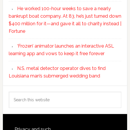
He worked 100-hour weeks to save a nearly
bankrupt boat company. At 83, he’s just turned down
$400 million for it—and gave it all to charity instead |
Fortune
‘Frozen’ animator launches an interactive ASL
learning app and vows to keep it free forever
N.S. metal detector operator dives to find
Louisiana man’s submerged wedding band
Search
this
website
Privacy and such.