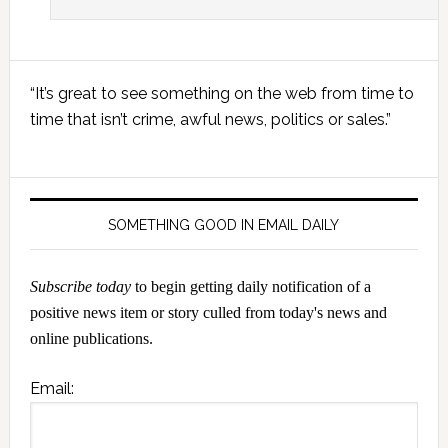
Primary
“It’s great to see something on the web from time to
Sidebar
time that isn’t crime, awful news, politics or sales.”
SOMETHING GOOD IN EMAIL DAILY
Subscribe today
to begin getting daily notification of a
positive news item or story culled from today's news and
online publications.
Email: