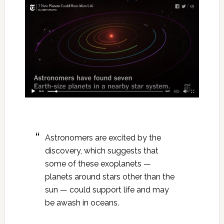
Astronomers are excited by the
discovery, which suggests that
some of these exoplanets —
planets around stars other than the
sun — could support life and may
be awash in oceans.