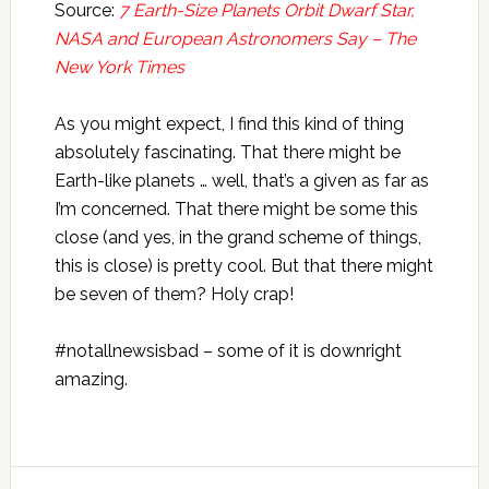
Source:
7 Earth-Size Planets Orbit Dwarf Star,
NASA and European Astronomers Say – The
New York Times
As you might expect, I find this kind of thing
absolutely fascinating. That there might be
Earth-like planets … well, that’s a given as far as
I’m concerned. That there might be some this
close (and yes, in the grand scheme of things,
this is close) is pretty cool. But that there might
be seven of them? Holy crap!
#notallnewsisbad – some of it is downright
amazing.
Reader