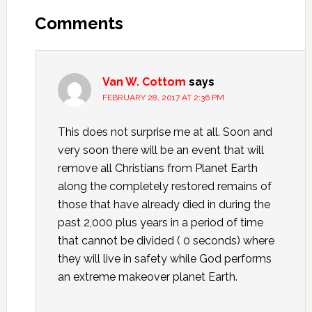
Interactions
Comments
Van W. Cottom
says
FEBRUARY 28, 2017 AT 2:36 PM
This does not surprise me at all. Soon and
very soon there will be an event that will
remove all Christians from Planet Earth
along the completely restored remains of
those that have already died in during the
past 2,000 plus years in a period of time
that cannot be divided ( 0 seconds) where
they will live in safety while God performs
an extreme makeover planet Earth.