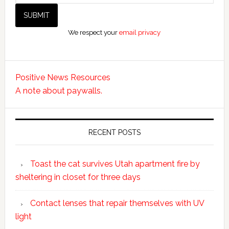
We respect your
email privacy
Positive News Resources
A note about paywalls.
RECENT POSTS
Toast the cat survives Utah apartment fire by
sheltering in closet for three days
Contact lenses that repair themselves with UV
light