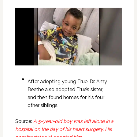
After adopting young True, Dr. Amy
Beethe also adopted True’s sister,
and then found homes for his four
other siblings.
Source:
A 5-year-old boy was left alone in a
hospital on the day of his heart surgery. His