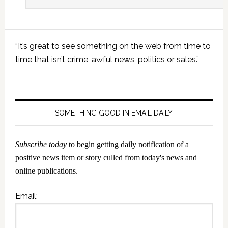
Primary
“It’s great to see something on the web from time to
Sidebar
time that isn’t crime, awful news, politics or sales.”
SOMETHING GOOD IN EMAIL DAILY
Subscribe today
to begin getting daily notification of a
positive news item or story culled from today's news and
online publications.
Email: