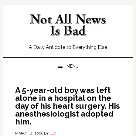
Skip
Skip
Skip
Skip
to
to
to
to
primary
main
primary
footer
navigation
content
sidebar
A Daily Antidote to Everything Else
MENU
A 5-year-old boy was left
alone in a hospital on the
day of his heart surgery. His
anesthesiologist adopted
him.
MARCH 11, 2026
BY
LEO