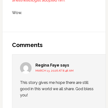
anesthesiologist adopted him.
Wow.
Reader
Interactions
Comments
Regina Faye
says
MARCH 13, 2026 AT 8:48 AM
This story gives me hope there are still
good in this world we all share. God bless
you!