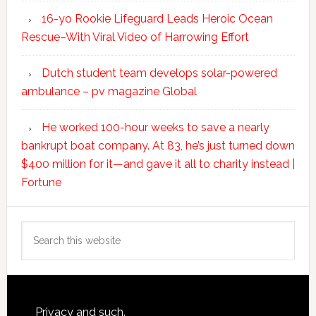
16-yo Rookie Lifeguard Leads Heroic Ocean
Rescue–With Viral Video of Harrowing Effort
Dutch student team develops solar-powered
ambulance – pv magazine Global
He worked 100-hour weeks to save a nearly
bankrupt boat company. At 83, he’s just turned down
$400 million for it—and gave it all to charity instead |
Fortune
Search
this
website
Footer
Privacy and such.