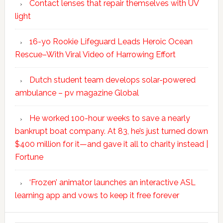
Contact lenses that repair themselves with UV
light
16-yo Rookie Lifeguard Leads Heroic Ocean
Rescue–With Viral Video of Harrowing Effort
Dutch student team develops solar-powered
ambulance – pv magazine Global
He worked 100-hour weeks to save a nearly
bankrupt boat company. At 83, he’s just turned down
$400 million for it—and gave it all to charity instead |
Fortune
‘Frozen’ animator launches an interactive ASL
learning app and vows to keep it free forever