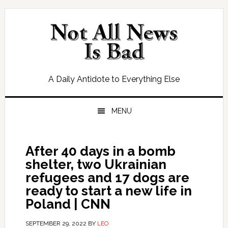
Skip
Skip
Skip
Skip
to
to
to
to
primary
main
primary
footer
navigation
content
sidebar
A Daily Antidote to Everything Else
MENU
After 40 days in a bomb
shelter, two Ukrainian
refugees and 17 dogs are
ready to start a new life in
Poland | CNN
SEPTEMBER 29, 2022
BY
LEO