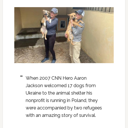
When 2007 CNN Hero Aaron
Jackson welcomed 17 dogs from
Ukraine to the animal shelter his
nonprofit is running in Poland, they
were accompanied by two refugees
with an amazing story of survival.