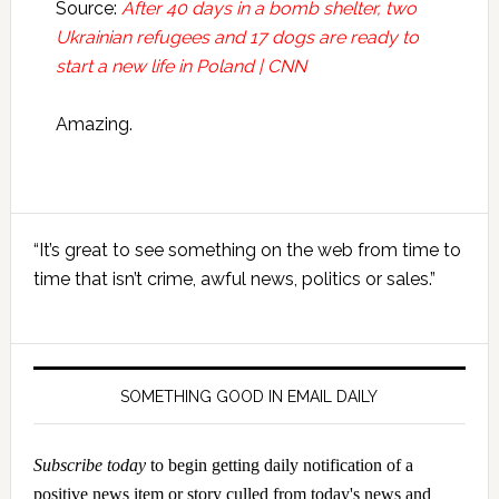
Source:
After 40 days in a bomb shelter, two
Ukrainian refugees and 17 dogs are ready to
start a new life in Poland | CNN
Amazing.
Primary
“It’s great to see something on the web from time to
Sidebar
time that isn’t crime, awful news, politics or sales.”
SOMETHING GOOD IN EMAIL DAILY
Subscribe today
to begin getting daily notification of a
positive news item or story culled from today's news and