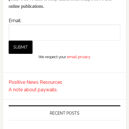
online publications.
Email:
We respect your
email privacy
Positive News Resources
A note about paywalls.
RECENT POSTS