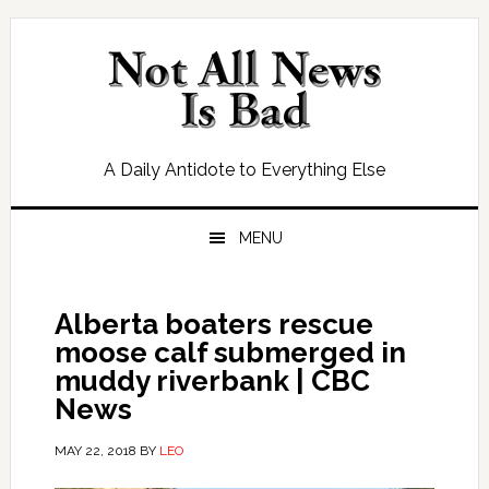
Skip
Skip
Skip
Skip
to
to
to
to
primary
main
primary
footer
navigation
content
sidebar
A Daily Antidote to Everything Else
MENU
Alberta boaters rescue
moose calf submerged in
muddy riverbank | CBC
News
MAY 22, 2018
BY
LEO