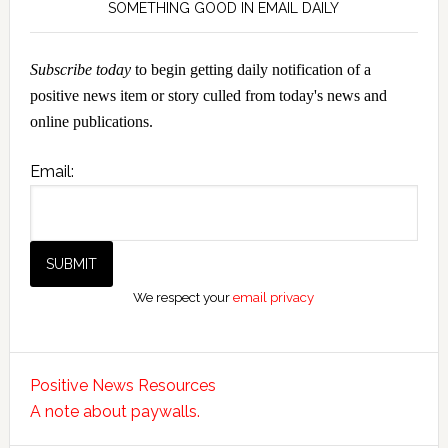
SOMETHING GOOD IN EMAIL DAILY
Subscribe today
to begin getting daily notification of a
positive news item or story culled from today's news and
online publications.
Email:
We respect your
email privacy
Positive News Resources
A note about paywalls.