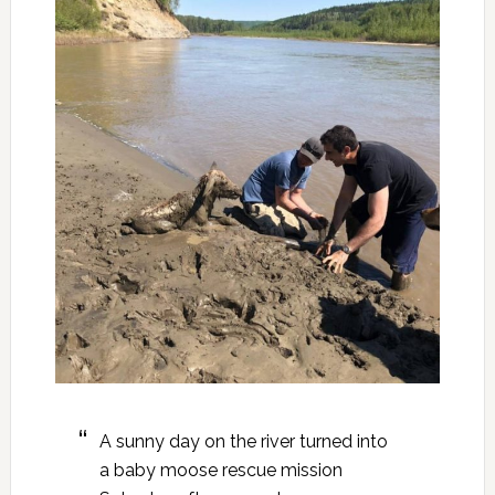
A sunny day on the river turned into
a baby moose rescue mission