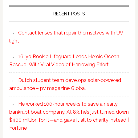
RECENT POSTS
Contact lenses that repair themselves with UV
light
16-yo Rookie Lifeguard Leads Heroic Ocean
Rescue–With Viral Video of Harrowing Effort
Dutch student team develops solar-powered
ambulance – pv magazine Global
He worked 100-hour weeks to save a nearly
bankrupt boat company. At 83, he’s just turned down
$400 million for it—and gave it all to charity instead |
Fortune