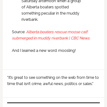
Saturday afternoon when a group
of Alberta boaters spotted
something peculiar in the muddy
riverbank.
Source:
Alberta boaters rescue moose calf
submerged in muddy riverbank | CBC News
And I learned a new word: moosling!
Primary
“It’s great to see something on the web from time to
Sidebar
time that isn’t crime, awful news, politics or sales.”