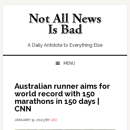
Skip
Skip
Skip
Skip
to
to
to
to
primary
main
primary
footer
navigation
content
sidebar
A Daily Antidote to Everything Else
MENU
Australian runner aims for
world record with 150
marathons in 150 days |
CNN
JANUARY 31, 2023
BY
LEO