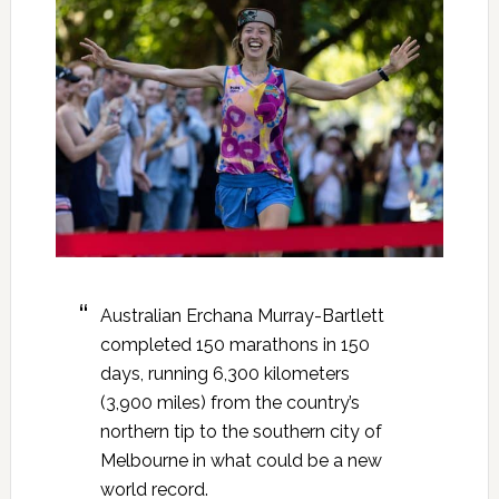
Australian Erchana Murray-Bartlett
completed 150 marathons in 150
days, running 6,300 kilometers
(3,900 miles) from the country’s
northern tip to the southern city of
Melbourne in what could be a new
world record.