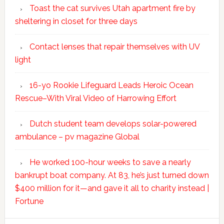
Toast the cat survives Utah apartment fire by
sheltering in closet for three days
Contact lenses that repair themselves with UV
light
16-yo Rookie Lifeguard Leads Heroic Ocean
Rescue–With Viral Video of Harrowing Effort
Dutch student team develops solar-powered
ambulance – pv magazine Global
He worked 100-hour weeks to save a nearly
bankrupt boat company. At 83, he’s just turned down
$400 million for it—and gave it all to charity instead |
Fortune