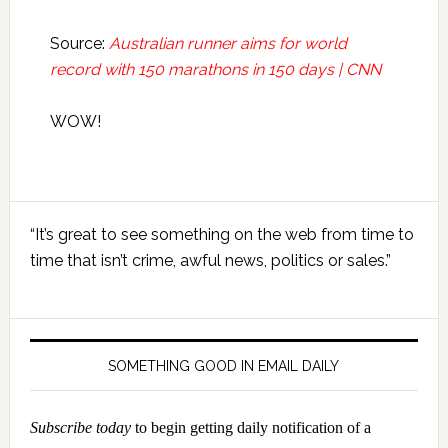
Source:
Australian runner aims for world
record with 150 marathons in 150 days | CNN
WOW!
Primary
“It’s great to see something on the web from time to
Sidebar
time that isn’t crime, awful news, politics or sales.”
SOMETHING GOOD IN EMAIL DAILY
Subscribe today
to begin getting daily notification of a