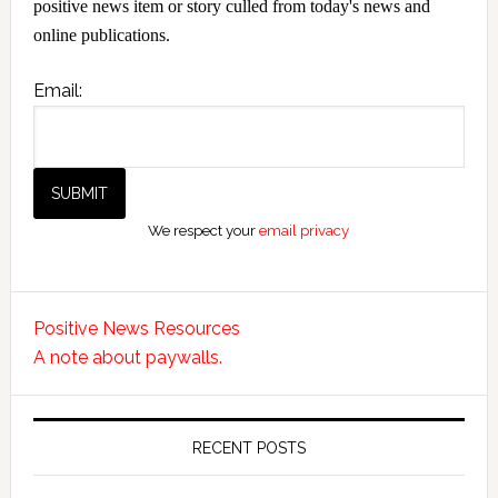
positive news item or story culled from today's news and
online publications.
Email:
We respect your
email privacy
Positive News Resources
A note about paywalls.
RECENT POSTS