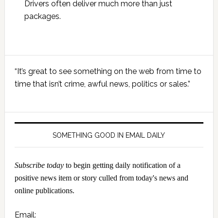
Drivers often deliver much more than just
packages.
Primary
“It’s great to see something on the web from time to
Sidebar
time that isn’t crime, awful news, politics or sales.”
SOMETHING GOOD IN EMAIL DAILY
Subscribe today
to begin getting daily notification of a
positive news item or story culled from today's news and
online publications.
Email: