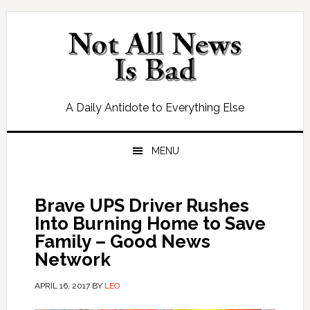
Skip
Skip
Skip
Skip
to
to
to
to
primary
main
primary
footer
navigation
content
sidebar
A Daily Antidote to Everything Else
MENU
Brave UPS Driver Rushes
Into Burning Home to Save
Family – Good News
Network
APRIL 16, 2017
BY
LEO