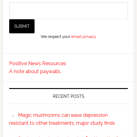
We respect your
email privacy
Positive News Resources
A note about paywalls.
RECENT POSTS
Magic mushrooms can ease depression
resistant to other treatments, major study finds