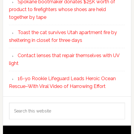
Spokane bootmaker donates $25K worth of
product to firefighters whose shoes are held
together by tape
Toast the cat survives Utah apartment fire by
sheltering in closet for three days
Contact lenses that repair themselves with UV
light
16-yo Rookie Lifeguard Leads Heroic Ocean
Rescue–With Viral Video of Harrowing Effort
Search
this
website