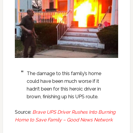
The damage to this family’s home
could have been much worse if it
hadn’t been for this heroic driver in
brown, finishing up his UPS route.
Source:
Brave UPS Driver Rushes Into Burning
Home to Save Family – Good News Network