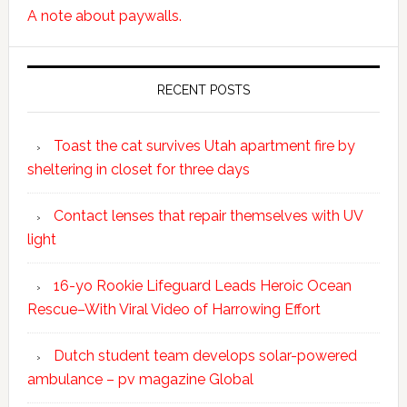
A note about paywalls.
RECENT POSTS
Toast the cat survives Utah apartment fire by
sheltering in closet for three days
Contact lenses that repair themselves with UV
light
16-yo Rookie Lifeguard Leads Heroic Ocean
Rescue–With Viral Video of Harrowing Effort
Dutch student team develops solar-powered
ambulance – pv magazine Global