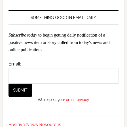
SOMETHING GOOD IN EMAIL DAILY
Subscribe today
to begin getting daily notification of a
positive news item or story culled from today's news and
online publications.
Email:
We respect your
email privacy
Positive News Resources