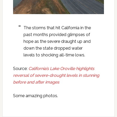
The storms that hit California in the
past months provided glimpses of
hope as the severe draught up and
down the state dropped water
levels to shocking all-time lows.
Source:
California’s Lake Oroville highlights
reversal of severe-drought levels in stunning
before and after images
Some amazing photos.