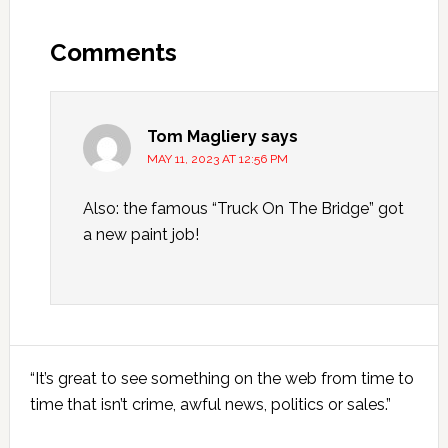
Reader
Interactions
Comments
Tom Magliery
says
MAY 11, 2023 AT 12:56 PM
Also: the famous “Truck On The Bridge” got
a new paint job!
Primary
“It’s great to see something on the web from time to
Sidebar
time that isn’t crime, awful news, politics or sales.”