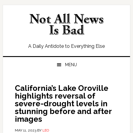
Skip
Skip
Skip
Skip
to
to
to
to
primary
main
primary
footer
navigation
content
sidebar
A Daily Antidote to Everything Else
MENU
California’s Lake Oroville
highlights reversal of
severe-drought levels in
stunning before and after
images
MAY 11, 2023
BY
LEO