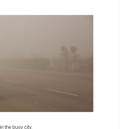
n the busy city.