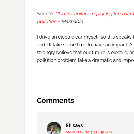
Source:
China’s capital is replacing tens of t
pollution
– Mashable
I drive an electric car myself, so this speaks 
and it’ll take some time to have an impact. 
strongly believe that our future is electric, 
pollution problem take a dramatic and impor
Reader
Interactions
Comments
Eli
says
MARCH 16, 2017 AT 8:56 AM