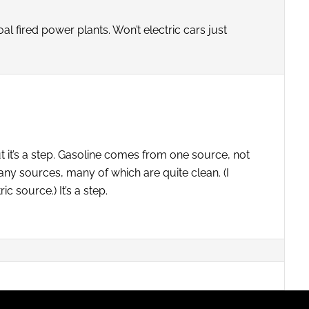
l fired power plants. Won’t electric cars just
ut it’s a step. Gasoline comes from one source, not
ny sources, many of which are quite clean. (I
c source.) It’s a step.