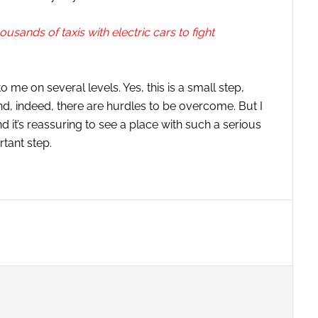
housands of taxis with electric cars to fight
to me on several levels. Yes, this is a small step,
And, indeed, there are hurdles to be overcome. But I
and it’s reassuring to see a place with such a serious
tant step.