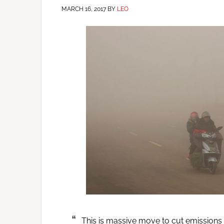
MARCH 16, 2017
BY
LEO
This is massive move to cut emissions i