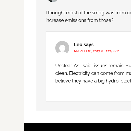
I thought most of the smog was from coa
increase emissions from those?
Leo
says
MARCH 16, 2017 AT 12:38 PM
Unclear. As I said, issues remain. B
clean. Electricity can come from ma
believe they have a big hydro-electri