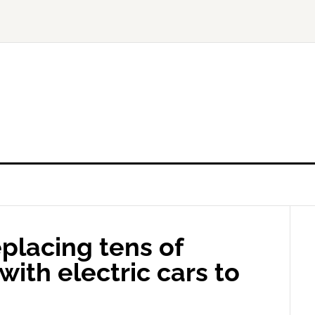
eplacing tens of
with electric cars to