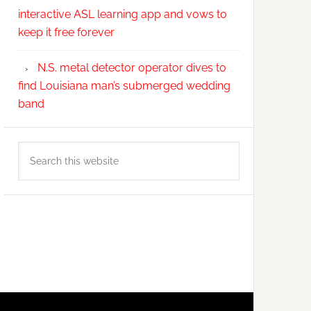
interactive ASL learning app and vows to
keep it free forever
N.S. metal detector operator dives to
find Louisiana man’s submerged wedding
band
Search
this
website