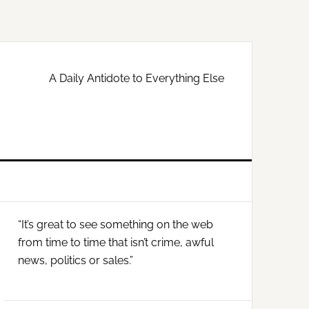
A Daily Antidote to Everything Else
Primary
“It’s great to see something on the web
Sidebar
from time to time that isn’t crime, awful
news, politics or sales.”