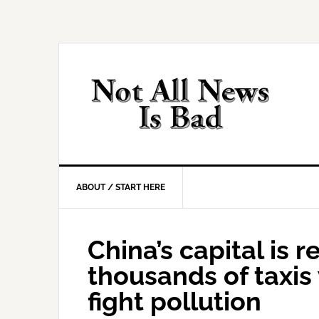
Skip
Skip
Skip
Skip
to
to
to
to
primary
main
primary
footer
navigation
content
sidebar
ABOUT / START HERE
China’s capital is r
thousands of taxis 
fight pollution