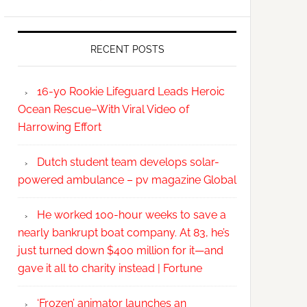
RECENT POSTS
16-yo Rookie Lifeguard Leads Heroic
Ocean Rescue–With Viral Video of
Harrowing Effort
Dutch student team develops solar-
powered ambulance – pv magazine Global
He worked 100-hour weeks to save a
nearly bankrupt boat company. At 83, he’s
just turned down $400 million for it—and
gave it all to charity instead | Fortune
‘Frozen’ animator launches an