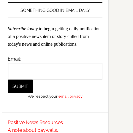
SOMETHING GOOD IN EMAIL DAILY
Subscribe today
to begin getting daily notification
of a positive news item or story culled from
today's news and online publications.
Email:
We respect your
email privacy
Positive News Resources
A note about paywalls.