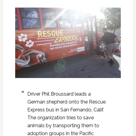
Driver Phil Broussard leads a
German shepherd onto the Rescue
Express bus in San Fernando, Calif.
The organization tries to save
animals by transporting them to
adoption groups in the Pacific