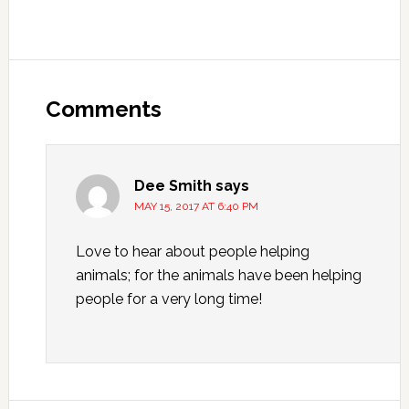
Reader
Interactions
Comments
Dee Smith
says
MAY 15, 2017 AT 6:40 PM
Love to hear about people helping
animals; for the animals have been helping
people for a very long time!