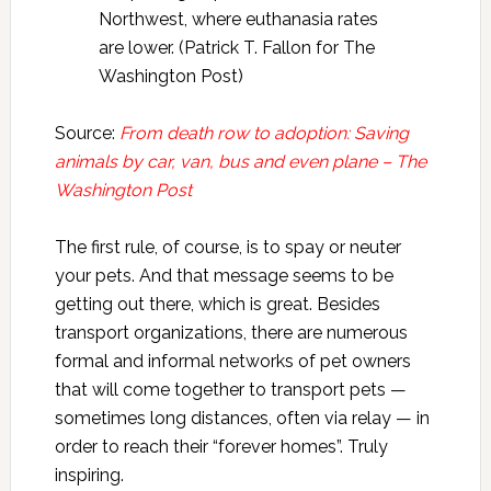
Northwest, where euthanasia rates
are lower. (Patrick T. Fallon for The
Washington Post)
Source:
From death row to adoption: Saving
animals by car, van, bus and even plane – The
Washington Post
The first rule, of course, is to spay or neuter
your pets. And that message seems to be
getting out there, which is great. Besides
transport organizations, there are numerous
formal and informal networks of pet owners
that will come together to transport pets —
sometimes long distances, often via relay — in
order to reach their “forever homes”. Truly
inspiring.