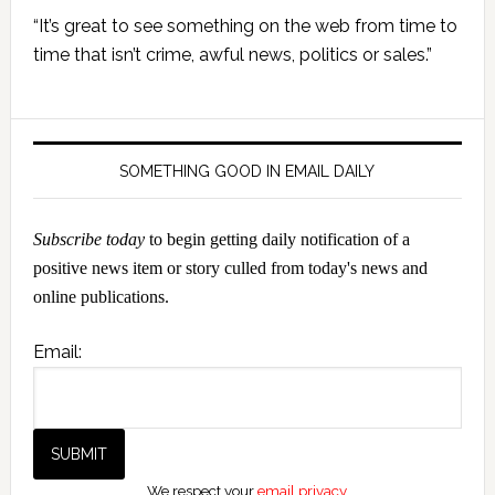
Primary
“It’s great to see something on the web from time to
Sidebar
time that isn’t crime, awful news, politics or sales.”
SOMETHING GOOD IN EMAIL DAILY
Subscribe today
to begin getting daily notification of a
positive news item or story culled from today's news and
online publications.
Email:
We respect your
email privacy