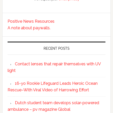
Positive News Resources
A note about paywalls.
RECENT POSTS
Contact lenses that repair themselves with UV
light
16-yo Rookie Lifeguard Leads Heroic Ocean
Rescue–With Viral Video of Harrowing Effort
Dutch student team develops solar-powered
ambulance – pv magazine Global