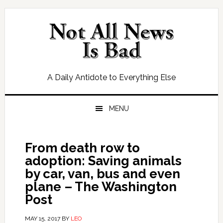
Skip
Skip
Skip
Skip
to
to
to
to
primary
main
primary
footer
navigation
content
sidebar
A Daily Antidote to Everything Else
MENU
From death row to
adoption: Saving animals
by car, van, bus and even
plane – The Washington
Post
MAY 15, 2017
BY
LEO