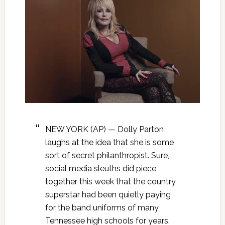
NEW YORK (AP) — Dolly Parton
laughs at the idea that she is some
sort of secret philanthropist. Sure,
social media sleuths did piece
together this week that the country
superstar had been quietly paying
for the band uniforms of many
Tennessee high schools for years.