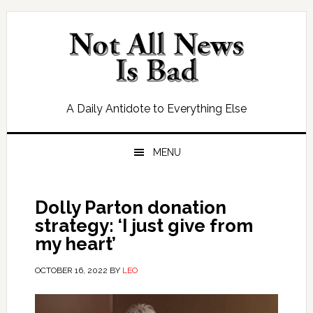
Skip
Skip
Skip
Skip
to
to
to
to
primary
main
primary
footer
navigation
content
sidebar
A Daily Antidote to Everything Else
MENU
Dolly Parton donation
strategy: ‘I just give from
my heart’
OCTOBER 16, 2022
BY
LEO