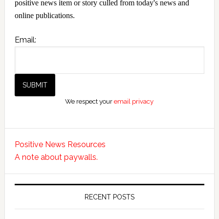
positive news item or story culled from today's news and
online publications.
Email:
We respect your
email privacy
Positive News Resources
A note about paywalls.
RECENT POSTS