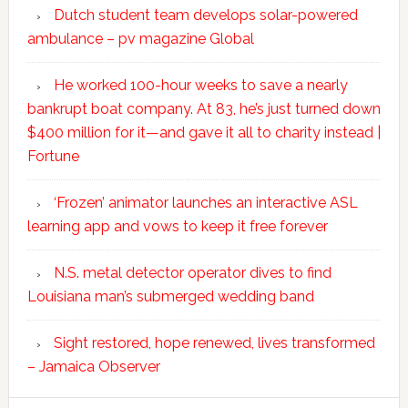
Dutch student team develops solar-powered
ambulance – pv magazine Global
He worked 100-hour weeks to save a nearly
bankrupt boat company. At 83, he’s just turned down
$400 million for it—and gave it all to charity instead |
Fortune
‘Frozen’ animator launches an interactive ASL
learning app and vows to keep it free forever
N.S. metal detector operator dives to find
Louisiana man’s submerged wedding band
Sight restored, hope renewed, lives transformed
– Jamaica Observer