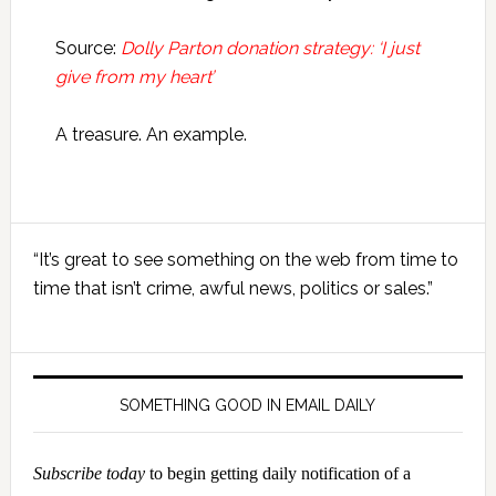
Source:
Dolly Parton donation strategy: ‘I just
give from my heart’
A treasure. An example.
Primary
“It’s great to see something on the web from time to
Sidebar
time that isn’t crime, awful news, politics or sales.”
SOMETHING GOOD IN EMAIL DAILY
Subscribe today
to begin getting daily notification of a