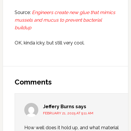
Source:
Engineers create new glue that mimics
mussels and mucus to prevent bacterial
buildup
OK, kinda icky, but still very cool.
Reader
Interactions
Comments
Jeffery Burns
says
FEBRUARY 21, 2025 AT 9:11 AM
How well does it hold up, and what material