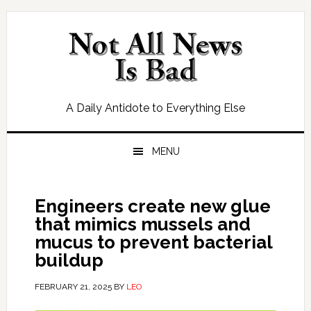
Skip
Skip
Skip
Skip
to
to
to
to
primary
main
primary
footer
navigation
content
sidebar
A Daily Antidote to Everything Else
MENU
Engineers create new glue
that mimics mussels and
mucus to prevent bacterial
buildup
FEBRUARY 21, 2025
BY
LEO