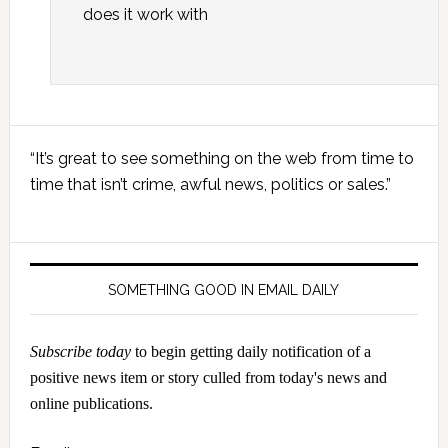
does it work with
Primary
“It’s great to see something on the web from time to
Sidebar
time that isn’t crime, awful news, politics or sales.”
SOMETHING GOOD IN EMAIL DAILY
Subscribe today
to begin getting daily notification of a
positive news item or story culled from today's news and
online publications.