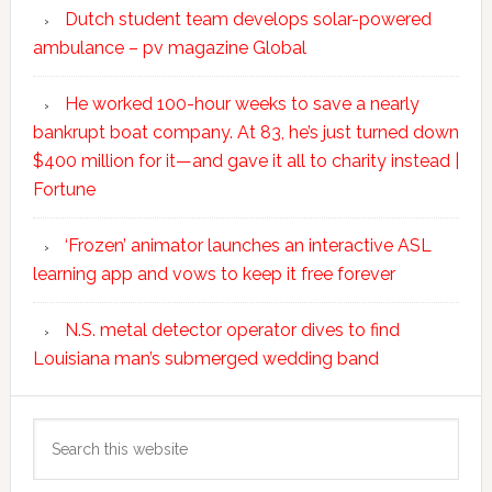
Dutch student team develops solar-powered
ambulance – pv magazine Global
He worked 100-hour weeks to save a nearly
bankrupt boat company. At 83, he’s just turned down
$400 million for it—and gave it all to charity instead |
Fortune
‘Frozen’ animator launches an interactive ASL
learning app and vows to keep it free forever
N.S. metal detector operator dives to find
Louisiana man’s submerged wedding band
Search
this
website