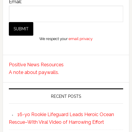
Email:
We respect your
email privacy
Positive News Resources
A note about paywalls.
RECENT POSTS
16-yo Rookie Lifeguard Leads Heroic Ocean
Rescue–With Viral Video of Harrowing Effort