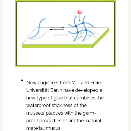
Now engineers from MIT and Freie
Universität Berlin have developed a
new type of glue that combines the
waterproof stickiness of the
mussels’ plaques with the germ-
proof properties of another natural
material: mucus.