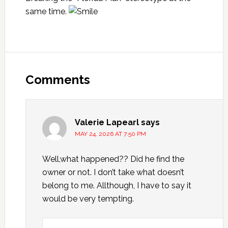
same time.
Reader
Interactions
Comments
Valerie Lapearl
says
MAY 24, 2026 AT 7:50 PM
Well,what happened?? Did he find the
owner or not. I don’t take what doesn’t
belong to me. Allthough, I have to say it
would be very tempting.