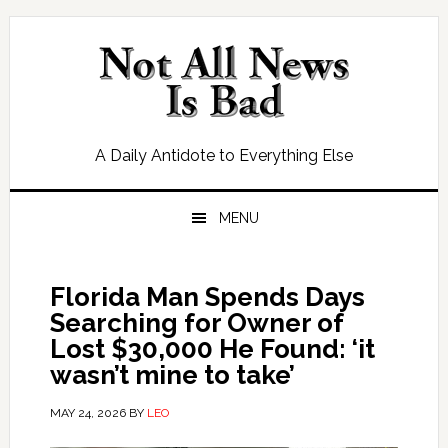
Skip
Skip
Skip
Skip
to
to
to
to
primary
main
primary
footer
navigation
content
sidebar
A Daily Antidote to Everything Else
MENU
Florida Man Spends Days
Searching for Owner of
Lost $30,000 He Found: ‘it
wasn’t mine to take’
MAY 24, 2026
BY
LEO