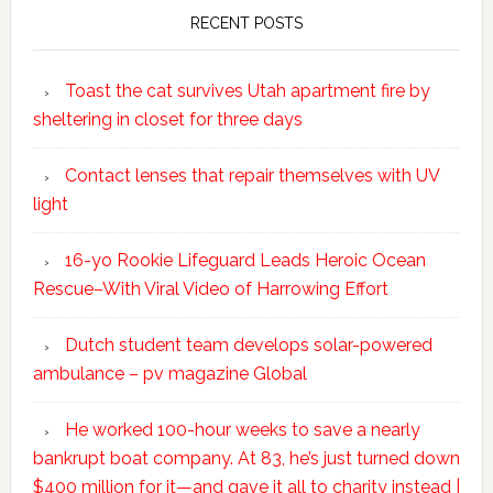
RECENT POSTS
Toast the cat survives Utah apartment fire by
sheltering in closet for three days
Contact lenses that repair themselves with UV
light
16-yo Rookie Lifeguard Leads Heroic Ocean
Rescue–With Viral Video of Harrowing Effort
Dutch student team develops solar-powered
ambulance – pv magazine Global
He worked 100-hour weeks to save a nearly
bankrupt boat company. At 83, he’s just turned down
$400 million for it—and gave it all to charity instead |