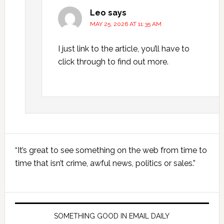
Leo
says
MAY 25, 2026 AT 11:35 AM
I just link to the article, you’ll have to
click through to find out more.
Primary
“It’s great to see something on the web from time to
Sidebar
time that isn’t crime, awful news, politics or sales.”
SOMETHING GOOD IN EMAIL DAILY