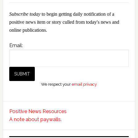
Subscribe today
to begin getting daily notification of a
positive news item or story culled from today's news and
online publications.
Email:
We respect your
email privacy
Positive News Resources
A note about paywalls.