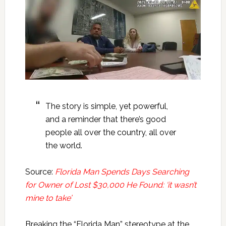
The story is simple, yet powerful,
and a reminder that there’s good
people all over the country, all over
the world.
Source:
Florida Man Spends Days Searching
for Owner of Lost $30,000 He Found: ‘it wasn’t
mine to take’
Breaking the “Florida Man” stereotype at the