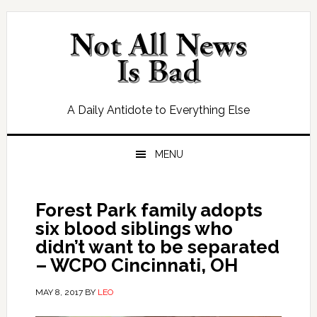
Skip
Skip
Skip
Skip
to
to
to
to
primary
main
primary
footer
navigation
content
sidebar
A Daily Antidote to Everything Else
MENU
Forest Park family adopts
six blood siblings who
didn’t want to be separated
– WCPO Cincinnati, OH
MAY 8, 2017
BY
LEO