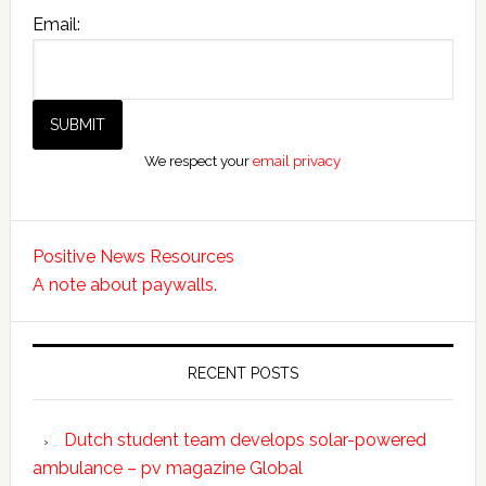
Email:
We respect your
email privacy
Positive News Resources
A note about paywalls.
RECENT POSTS
Dutch student team develops solar-powered
ambulance – pv magazine Global