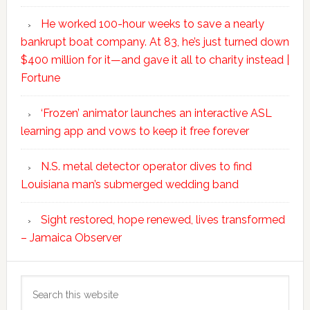
He worked 100-hour weeks to save a nearly
bankrupt boat company. At 83, he’s just turned down
$400 million for it—and gave it all to charity instead |
Fortune
‘Frozen’ animator launches an interactive ASL
learning app and vows to keep it free forever
N.S. metal detector operator dives to find
Louisiana man’s submerged wedding band
Sight restored, hope renewed, lives transformed
– Jamaica Observer
Search
this