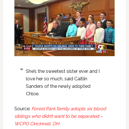
She’s the sweetest sister ever and I
love her so much, said Caitlin
Sanders of the newly adopted
Chloe.
Source:
Forest Park family adopts six blood
siblings who didn’t want to be separated –
WCPO Cincinnati, OH