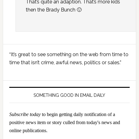
That’s quite an adaption. That’s more kids
then the Brady Bunch 🙂
Primary
“It’s great to see something on the web from time to
Sidebar
time that isn’t crime, awful news, politics or sales.”
SOMETHING GOOD IN EMAIL DAILY
Subscribe today
to begin getting daily notification of a
positive news item or story culled from today's news and
online publications.