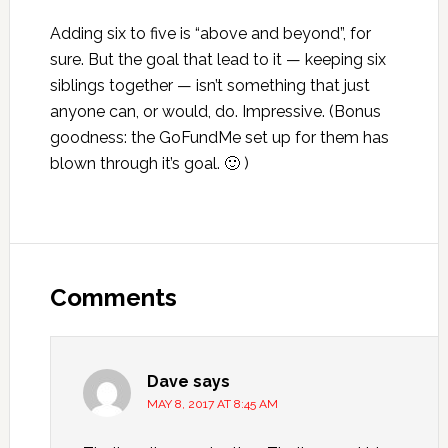
Adding six to five is “above and beyond”, for
sure. But the goal that lead to it — keeping six
siblings together — isn’t something that just
anyone can, or would, do. Impressive. (Bonus
goodness: the GoFundMe set up for them has
blown through it’s goal. 🙂 )
Reader
Interactions
Comments
Dave
says
MAY 8, 2017 AT 8:45 AM