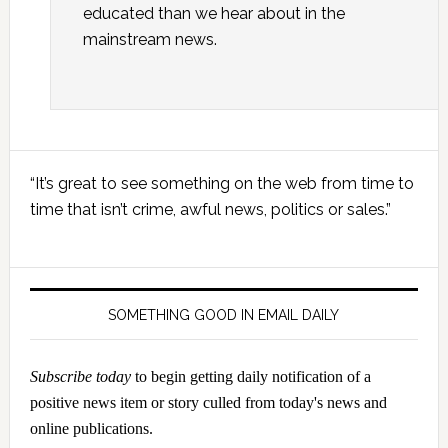
educated than we hear about in the
mainstream news.
Primary
“It’s great to see something on the web from time to
Sidebar
time that isn’t crime, awful news, politics or sales.”
SOMETHING GOOD IN EMAIL DAILY
Subscribe today
to begin getting daily notification of a
positive news item or story culled from today's news and
online publications.