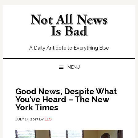
Skip
Skip
Skip
Skip
to
to
to
to
primary
main
primary
footer
navigation
content
sidebar
A Daily Antidote to Everything Else
MENU
Good News, Despite What
You’ve Heard – The New
York Times
JULY 13, 2017
BY
LEO