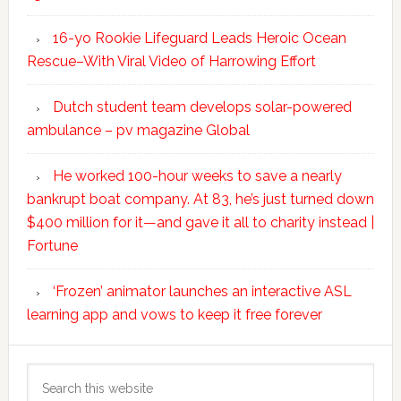
16-yo Rookie Lifeguard Leads Heroic Ocean
Rescue–With Viral Video of Harrowing Effort
Dutch student team develops solar-powered
ambulance – pv magazine Global
He worked 100-hour weeks to save a nearly
bankrupt boat company. At 83, he’s just turned down
$400 million for it—and gave it all to charity instead |
Fortune
‘Frozen’ animator launches an interactive ASL
learning app and vows to keep it free forever
Search
this