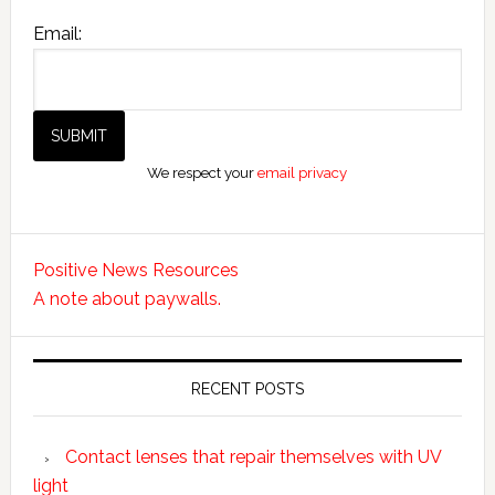
Email:
We respect your
email privacy
Positive News Resources
A note about paywalls.
RECENT POSTS
Contact lenses that repair themselves with UV
light