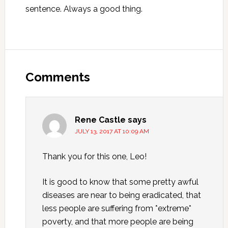
sentence. Always a good thing.
Reader
Interactions
Comments
Rene Castle
says
JULY 13, 2017 AT 10:09 AM
Thank you for this one, Leo!
It is good to know that some pretty awful
diseases are near to being eradicated, that
less people are suffering from *extreme*
poverty, and that more people are being