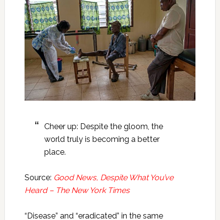
Cheer up: Despite the gloom, the
world truly is becoming a better
place.
Source:
Good News, Despite What You’ve
Heard – The New York Times
“Disease” and “eradicated” in the same