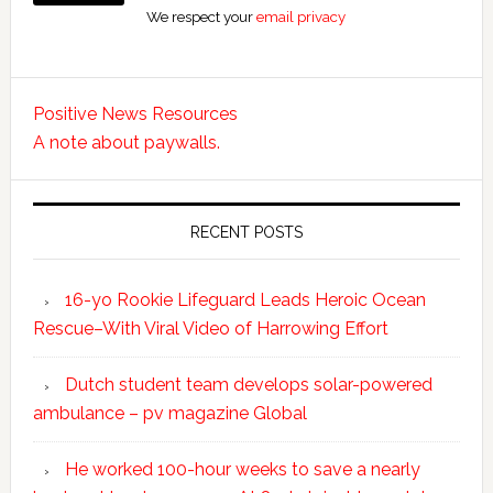
We respect your
email privacy
Positive News Resources
A note about paywalls.
RECENT POSTS
16-yo Rookie Lifeguard Leads Heroic Ocean
Rescue–With Viral Video of Harrowing Effort
Dutch student team develops solar-powered
ambulance – pv magazine Global
He worked 100-hour weeks to save a nearly