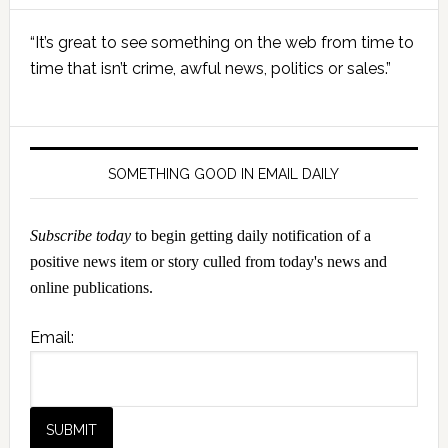
Primary
“It’s great to see something on the web from time to
Sidebar
time that isn’t crime, awful news, politics or sales.”
SOMETHING GOOD IN EMAIL DAILY
Subscribe today
to begin getting daily notification of a
positive news item or story culled from today's news and
online publications.
Email: