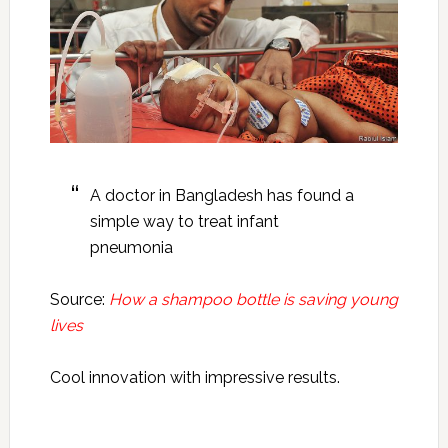
A doctor in Bangladesh has found a
simple way to treat infant
pneumonia
Source:
How a shampoo bottle is saving young
lives
Cool innovation with impressive results.