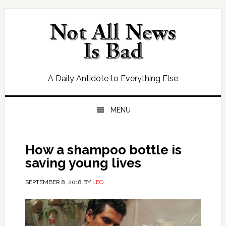
Skip
Skip
Skip
Skip
to
to
to
to
primary
main
primary
footer
navigation
content
sidebar
A Daily Antidote to Everything Else
MENU
How a shampoo bottle is
saving young lives
SEPTEMBER 8, 2018
BY
LEO