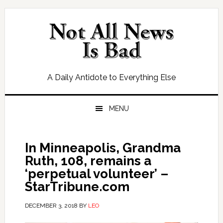
Skip
Skip
Skip
Skip
to
to
to
to
primary
main
primary
footer
navigation
content
sidebar
A Daily Antidote to Everything Else
MENU
In Minneapolis, Grandma
Ruth, 108, remains a
‘perpetual volunteer’ –
StarTribune.com
DECEMBER 3, 2018
BY
LEO