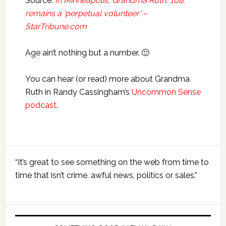
Source:
In Minneapolis, Grandma Ruth, 108,
remains a ‘perpetual volunteer’ –
StarTribune.com
Age ain’t nothing but a number. 🙂
You can hear (or read) more about Grandma
Ruth in Randy Cassingham’s
Uncommon Sense
podcast
.
Primary
“It’s great to see something on the web from time to
Sidebar
time that isn’t crime, awful news, politics or sales.”