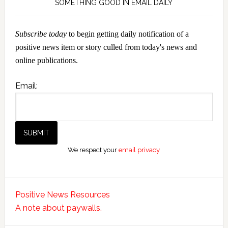
SOMETHING GOOD IN EMAIL DAILY
Subscribe today
to begin getting daily notification of a
positive news item or story culled from today's news and
online publications.
Email:
We respect your
email privacy
Positive News Resources
A note about paywalls.