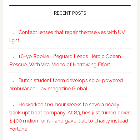
RECENT POSTS
Contact lenses that repair themselves with UV
light
16-yo Rookie Lifeguard Leads Heroic Ocean
Rescue–With Viral Video of Harrowing Effort
Dutch student team develops solar-powered
ambulance – pv magazine Global
He worked 100-hour weeks to save a nearly
bankrupt boat company. At 83, he’s just turned down
$400 million for it—and gave it all to charity instead |
Fortune