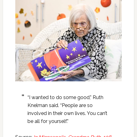
“I wanted to do some good,” Ruth
Knelman said. “People are so
involved in their own lives. You can’t
be all for yourself.”