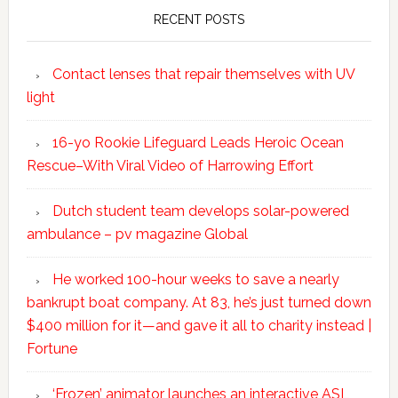
RECENT POSTS
Contact lenses that repair themselves with UV
light
16-yo Rookie Lifeguard Leads Heroic Ocean
Rescue–With Viral Video of Harrowing Effort
Dutch student team develops solar-powered
ambulance – pv magazine Global
He worked 100-hour weeks to save a nearly
bankrupt boat company. At 83, he’s just turned down
$400 million for it—and gave it all to charity instead |
Fortune
‘Frozen’ animator launches an interactive ASL