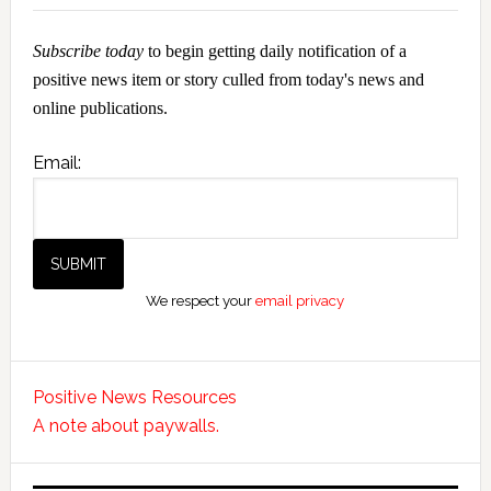
Subscribe today
to begin getting daily notification of a
positive news item or story culled from today's news and
online publications.
Email:
We respect your
email privacy
Positive News Resources
A note about paywalls.