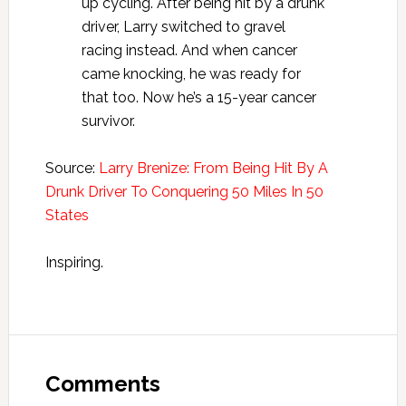
up cycling. After being hit by a drunk
driver, Larry switched to gravel
racing instead. And when cancer
came knocking, he was ready for
that too. Now he’s a 15-year cancer
survivor.
Source:
Larry Brenize: From Being Hit By A
Drunk Driver To Conquering 50 Miles In 50
States
Inspiring.
Reader
Interactions
Comments