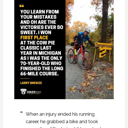
When an injury ended his running
career, he grabbed a bike and took