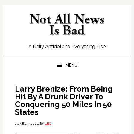
Skip
Skip
Skip
Skip
to
to
to
to
primary
main
primary
footer
navigation
content
sidebar
A Daily Antidote to Everything Else
MENU
Larry Brenize: From Being
Hit By A Drunk Driver To
Conquering 50 Miles In 50
States
JUNE 15, 2024
BY
LEO