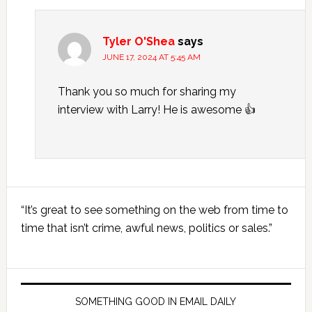
Tyler O'Shea
says
JUNE 17, 2024 AT 5:45 AM
Thank you so much for sharing my
interview with Larry! He is awesome 👍
Primary
“It’s great to see something on the web from time to
Sidebar
time that isn’t crime, awful news, politics or sales.”
SOMETHING GOOD IN EMAIL DAILY