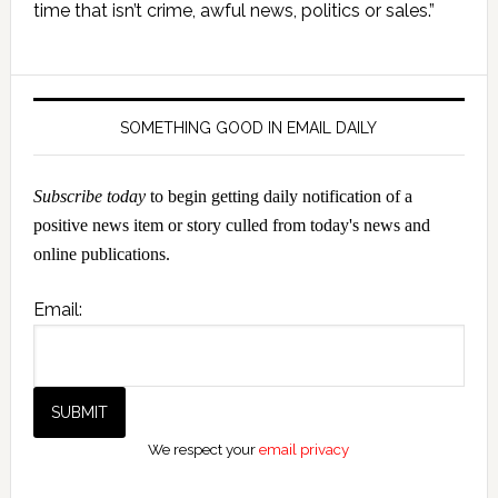
Sidebar
time that isn’t crime, awful news, politics or sales.”
SOMETHING GOOD IN EMAIL DAILY
Subscribe today
to begin getting daily notification of a
positive news item or story culled from today's news and
online publications.
Email:
We respect your
email privacy