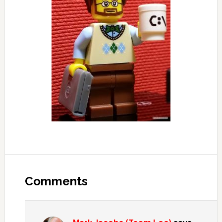
Reader
Interactions
Comments