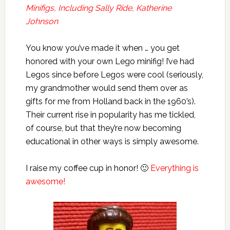
Minifigs, Including Sally Ride, Katherine
Johnson
You know you’ve made it when … you get
honored with your own Lego minifig! I’ve had
Legos since before Legos were cool (seriously,
my grandmother would send them over as
gifts for me from Holland back in the 1960’s).
Their current rise in popularity has me tickled,
of course, but that they’re now becoming
educational in other ways is simply awesome.
I raise my coffee cup in honor! 🙂
Everything is
awesome!