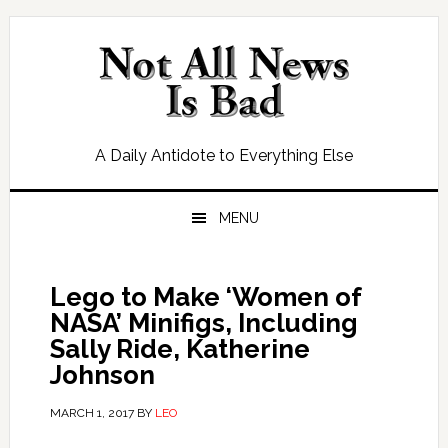
Skip
Skip
Skip
Skip
to
to
to
to
primary
main
primary
footer
navigation
content
sidebar
A Daily Antidote to Everything Else
MENU
Lego to Make ‘Women of
NASA’ Minifigs, Including
Sally Ride, Katherine
Johnson
MARCH 1, 2017
BY
LEO