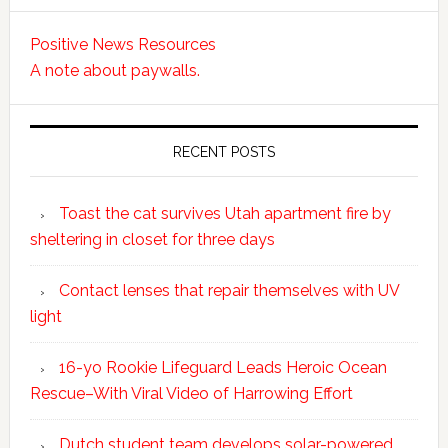
Positive News Resources
A note about paywalls.
RECENT POSTS
Toast the cat survives Utah apartment fire by
sheltering in closet for three days
Contact lenses that repair themselves with UV
light
16-yo Rookie Lifeguard Leads Heroic Ocean
Rescue–With Viral Video of Harrowing Effort
Dutch student team develops solar-powered