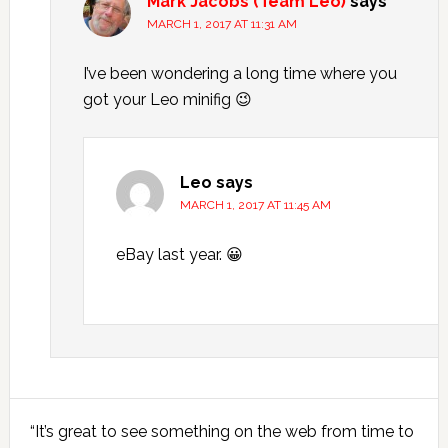
Mark Jacobs (Team Leo)
says
MARCH 1, 2017 AT 11:31 AM
I’ve been wondering a long time where you
got your Leo minifig 😉
Leo
says
MARCH 1, 2017 AT 11:45 AM
eBay last year. 😀
Primary
“It’s great to see something on the web from time to