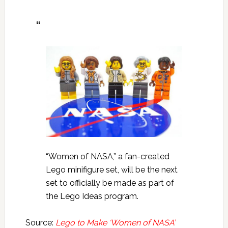
“Women of NASA,” a fan-created
Lego minifigure set, will be the next
set to officially be made as part of
the Lego Ideas program.
Source:
Lego to Make ‘Women of NASA’