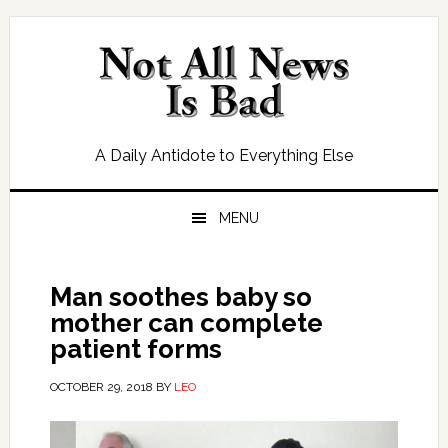
Skip
Skip
Skip
Skip
to
to
to
to
primary
main
primary
footer
navigation
content
sidebar
A Daily Antidote to Everything Else
MENU
Man soothes baby so
mother can complete
patient forms
OCTOBER 29, 2018
BY
LEO