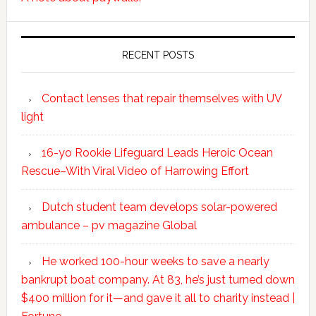
RECENT POSTS
Contact lenses that repair themselves with UV
light
16-yo Rookie Lifeguard Leads Heroic Ocean
Rescue–With Viral Video of Harrowing Effort
Dutch student team develops solar-powered
ambulance – pv magazine Global
He worked 100-hour weeks to save a nearly
bankrupt boat company. At 83, he’s just turned down
$400 million for it—and gave it all to charity instead |