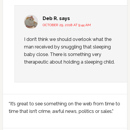
Deb R.
says
OCTOBER 29, 2018 AT 9:44 AM
I don’t think we should overlook what the
man received by snuggling that sleeping
baby close. There is something very
therapeutic about holding a sleeping child.
Primary
“It’s great to see something on the web from time to
Sidebar
time that isn’t crime, awful news, politics or sales.”