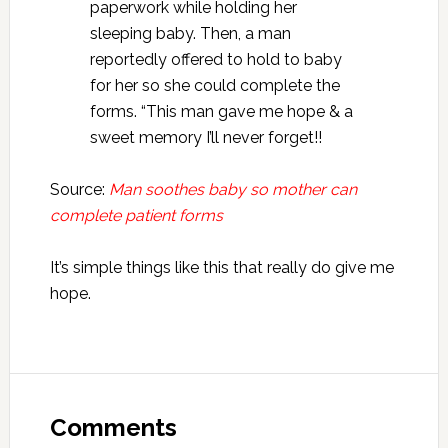
paperwork while holding her
sleeping baby. Then, a man
reportedly offered to hold to baby
for her so she could complete the
forms. “This man gave me hope & a
sweet memory I’ll never forget!!
Source:
Man soothes baby so mother can
complete patient forms
It’s simple things like this that really do give me
hope.
Reader
Interactions
Comments