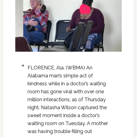
FLORENCE, Ala. (WBMA) An
Alabama man’s simple act of
kindness while in a doctor’s waiting
room has gone viral with over one
million interactions, as of Thursday
night. Natasha Wilson captured the
sweet moment inside a doctor’s
waiting room on Tuesday. A mother
was having trouble filling out