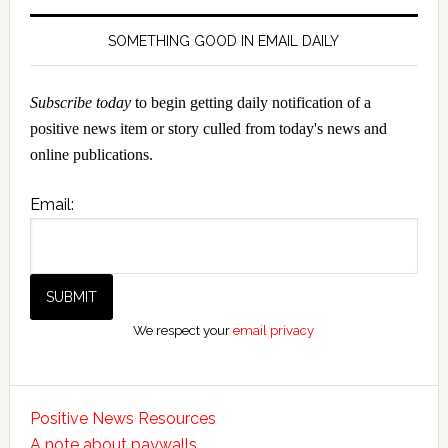
SOMETHING GOOD IN EMAIL DAILY
Subscribe today
to begin getting daily notification of a
positive news item or story culled from today's news and
online publications.
Email:
We respect your
email privacy
Positive News Resources
A note about paywalls.