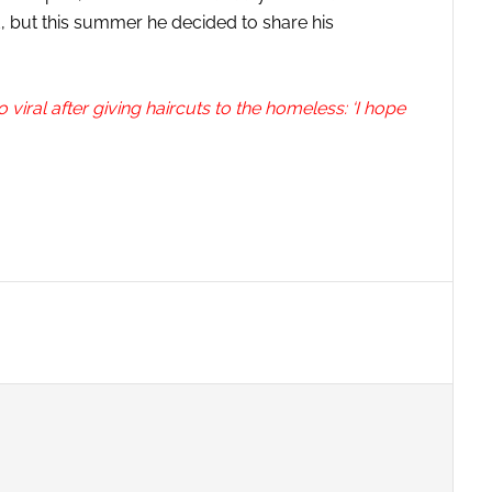
, but this summer he decided to share his
ral after giving haircuts to the homeless: ‘I hope