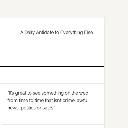
A Daily Antidote to Everything Else
Primary
“It’s great to see something on the web
Sidebar
from time to time that isn’t crime, awful
news, politics or sales.”