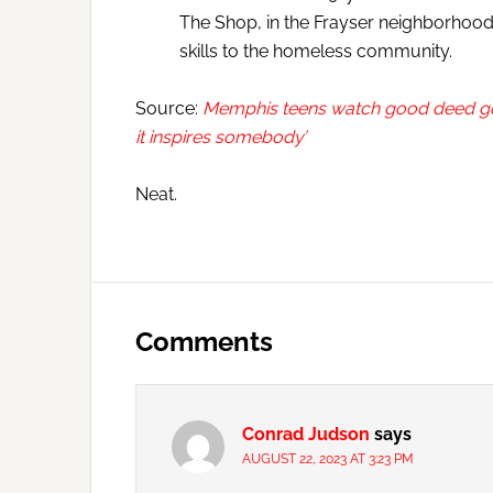
The Shop, in the Frayser neighborhood
skills to the homeless community.
Source:
Memphis teens watch good deed go vi
it inspires somebody’
Neat.
Reader
Interactions
Comments
Conrad Judson
says
AUGUST 22, 2023 AT 3:23 PM