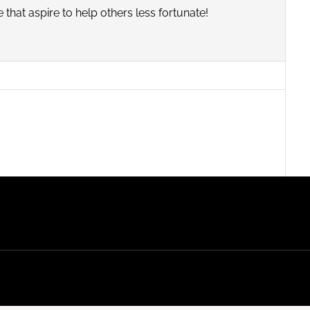
that aspire to help others less fortunate!