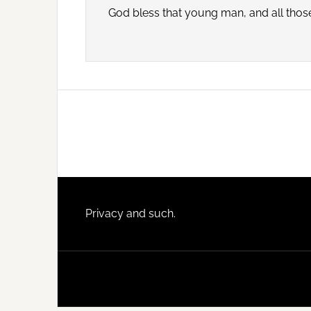
God bless that young man, and all those 
Footer
Privacy and such.