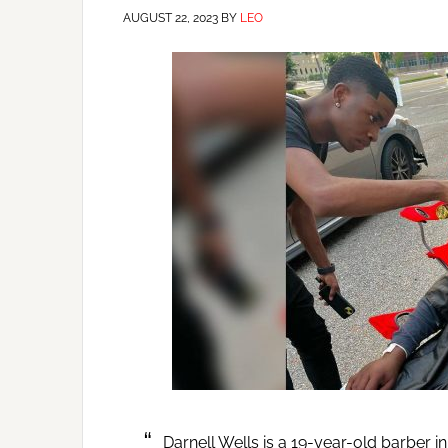
AUGUST 22, 2023
BY
LEO
Darnell Wells is a 19-year-old barber 