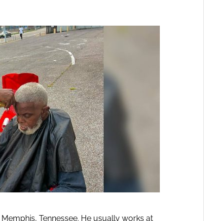
in Memphis, Tennessee. He usually works at