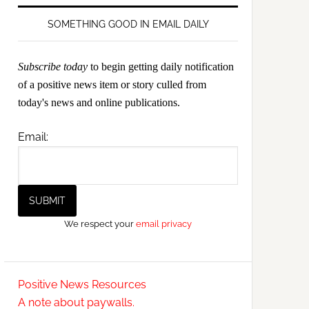
SOMETHING GOOD IN EMAIL DAILY
Subscribe today
to begin getting daily notification
of a positive news item or story culled from
today's news and online publications.
Email:
We respect your
email privacy
Positive News Resources
A note about paywalls.