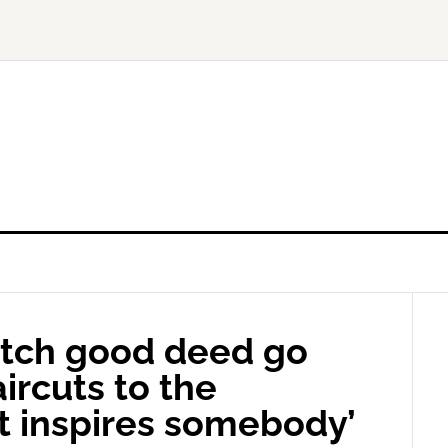
tch good deed go
aircuts to the
it inspires somebody’