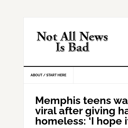
Skip
Skip
Skip
Skip
to
to
to
to
primary
main
primary
footer
navigation
content
sidebar
ABOUT / START HERE
Memphis teens wa
viral after giving h
homeless: ‘I hope 