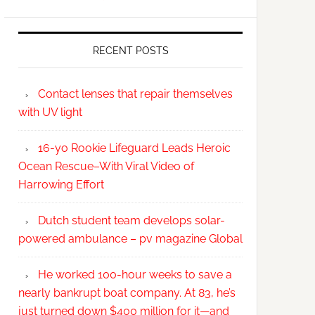
RECENT POSTS
Contact lenses that repair themselves
with UV light
16-yo Rookie Lifeguard Leads Heroic
Ocean Rescue–With Viral Video of
Harrowing Effort
Dutch student team develops solar-
powered ambulance – pv magazine Global
He worked 100-hour weeks to save a
nearly bankrupt boat company. At 83, he’s
just turned down $400 million for it—and