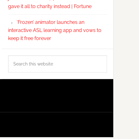
gave it all to charity instead | Fortune
‘Frozen’ animator launches an
interactive ASL learning app and vows to
keep it free forever
Search
this
website