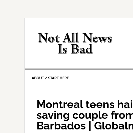
Skip
Skip
Skip
Skip
to
to
to
to
primary
main
primary
footer
navigation
content
sidebar
ABOUT / START HERE
Montreal teens hai
saving couple fro
Barbados | Global