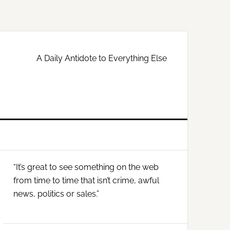
A Daily Antidote to Everything Else
Primary
“It’s great to see something on the web
Sidebar
from time to time that isn’t crime, awful
news, politics or sales.”