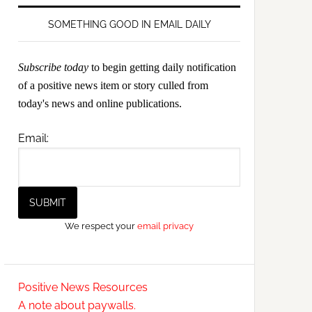
SOMETHING GOOD IN EMAIL DAILY
Subscribe today
to begin getting daily notification
of a positive news item or story culled from
today's news and online publications.
Email:
We respect your
email privacy
Positive News Resources
A note about paywalls.