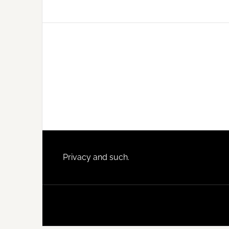
Footer
Privacy and such.