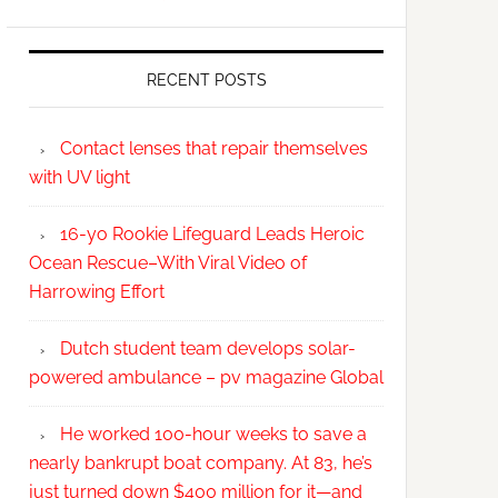
RECENT POSTS
Contact lenses that repair themselves
with UV light
16-yo Rookie Lifeguard Leads Heroic
Ocean Rescue–With Viral Video of
Harrowing Effort
Dutch student team develops solar-
powered ambulance – pv magazine Global
He worked 100-hour weeks to save a
nearly bankrupt boat company. At 83, he’s
just turned down $400 million for it—and