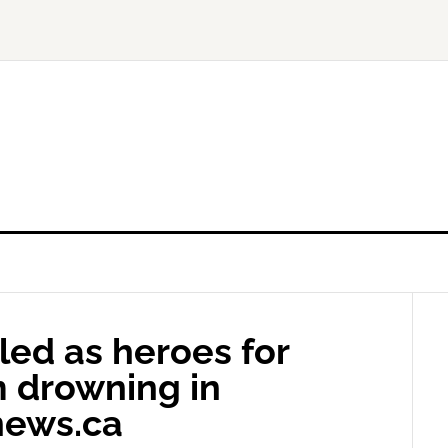
led as heroes for
m drowning in
news.ca