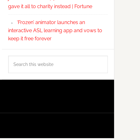
gave it all to charity instead | Fortune
‘Frozen’ animator launches an
interactive ASL learning app and vows to
keep it free forever
Search
this
website