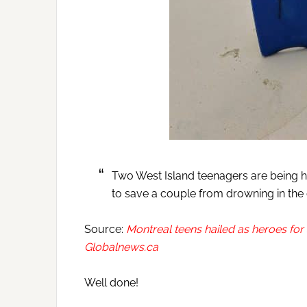
Two West Island teenagers are being h
to save a couple from drowning in the
Source:
Montreal teens hailed as heroes fo
Globalnews.ca
Well done!