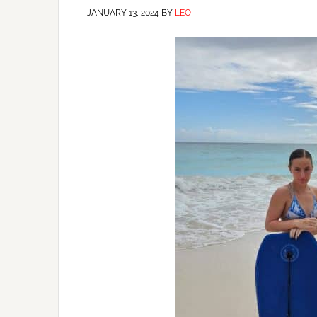
JANUARY 13, 2024
BY
LEO