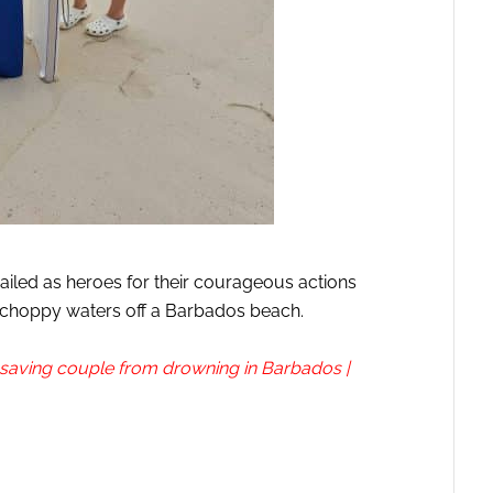
ailed as heroes for their courageous actions
 choppy waters off a Barbados beach.
r saving couple from drowning in Barbados |