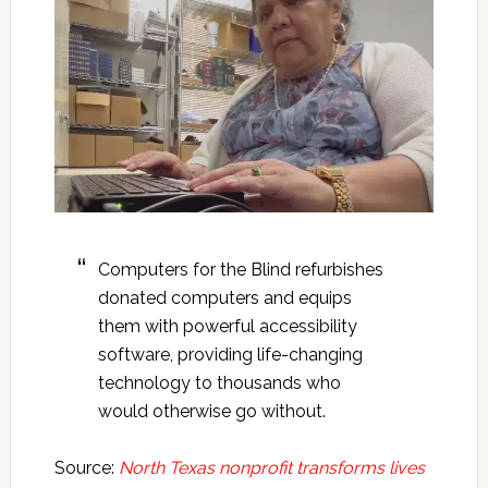
Computers for the Blind refurbishes
donated computers and equips
them with powerful accessibility
software, providing life-changing
technology to thousands who
would otherwise go without.
Source:
North Texas nonprofit transforms lives