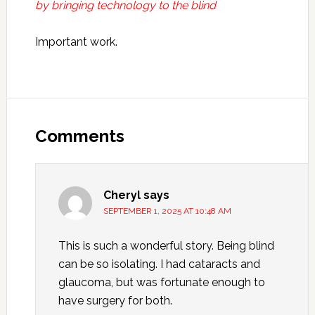
by bringing technology to the blind
Important work.
Reader
Interactions
Comments
Cheryl
says
SEPTEMBER 1, 2025 AT 10:48 AM
This is such a wonderful story. Being blind
can be so isolating. I had cataracts and
glaucoma, but was fortunate enough to
have surgery for both.