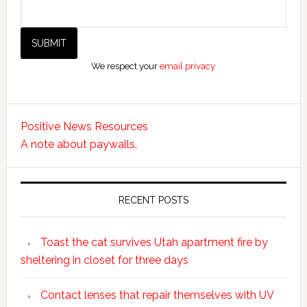
We respect your
email privacy
Positive News Resources
A note about paywalls.
RECENT POSTS
Toast the cat survives Utah apartment fire by
sheltering in closet for three days
Contact lenses that repair themselves with UV