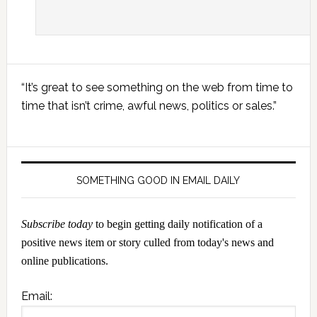
Primary
“It’s great to see something on the web from time to
Sidebar
time that isn’t crime, awful news, politics or sales.”
SOMETHING GOOD IN EMAIL DAILY
Subscribe today
to begin getting daily notification of a
positive news item or story culled from today's news and
online publications.
Email: