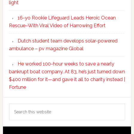
light
16-yo Rookie Lifeguard Leads Heroic Ocean
Rescue–With Viral Video of Harrowing Effort
Dutch student team develops solar-powered
ambulance – pv magazine Global
He worked 100-hour weeks to save a nearly
bankrupt boat company. At 83, he’s just turned down
$400 million for it—and gave it all to charity instead |
Fortune
Search
this
website