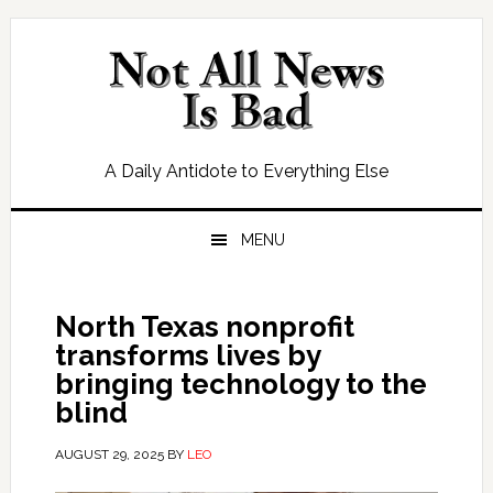
Skip
Skip
Skip
Skip
to
to
to
to
primary
main
primary
footer
navigation
content
sidebar
A Daily Antidote to Everything Else
MENU
North Texas nonprofit
transforms lives by
bringing technology to the
blind
AUGUST 29, 2025
BY
LEO