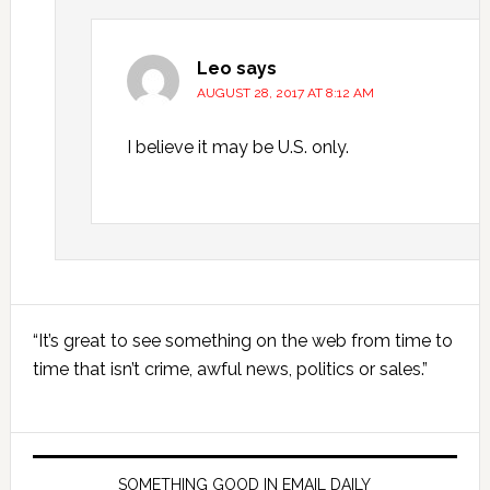
Leo
says
AUGUST 28, 2017 AT 8:12 AM
I believe it may be U.S. only.
Primary
“It’s great to see something on the web from time to
Sidebar
time that isn’t crime, awful news, politics or sales.”
SOMETHING GOOD IN EMAIL DAILY