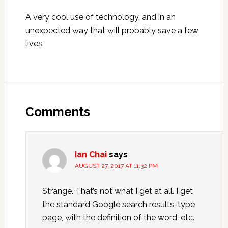
A very cool use of technology, and in an
unexpected way that will probably save a few
lives.
Reader
Interactions
Comments
Ian Chai
says
AUGUST 27, 2017 AT 11:32 PM
Strange. That’s not what I get at all. I get
the standard Google search results-type
page, with the definition of the word, etc.