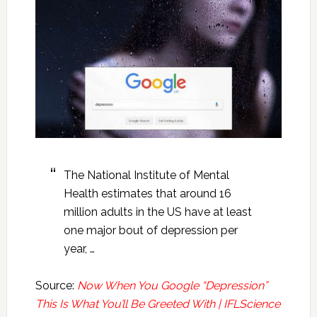
The National Institute of Mental
Health estimates that around 16
million adults in the US have at least
one major bout of depression per
year, …
Source:
Now When You Google “Depression”
This Is What You’ll Be Greeted With | IFLScience