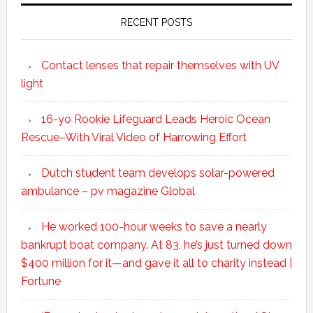
RECENT POSTS
Contact lenses that repair themselves with UV
light
16-yo Rookie Lifeguard Leads Heroic Ocean
Rescue–With Viral Video of Harrowing Effort
Dutch student team develops solar-powered
ambulance – pv magazine Global
He worked 100-hour weeks to save a nearly
bankrupt boat company. At 83, he’s just turned down
$400 million for it—and gave it all to charity instead |
Fortune