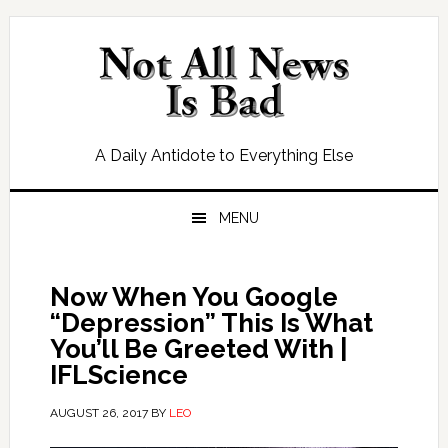
Skip
Skip
Skip
Skip
to
to
to
to
primary
main
primary
footer
navigation
content
sidebar
A Daily Antidote to Everything Else
MENU
Now When You Google
“Depression” This Is What
You’ll Be Greeted With |
IFLScience
AUGUST 26, 2017
BY
LEO