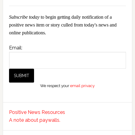
Subscribe today
to begin getting daily notification of a
positive news item or story culled from today's news and
online publications.
Email:
We respect your
email privacy
Positive News Resources
A note about paywalls.