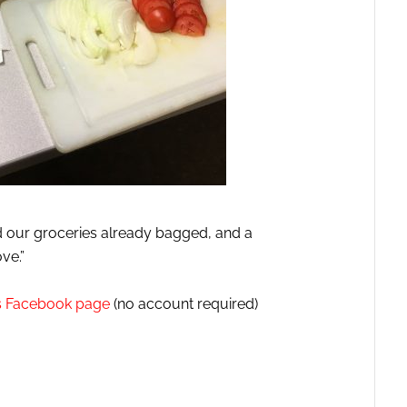
 our groceries already bagged, and a
ve.”
es Facebook page
(no account required)