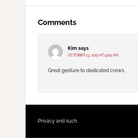
Reader
Interactions
Comments
Kim
says
OCTOBER 13, 2017 AT 9:09 AM
Great gesture to dedicated crews.
Footer
Privacy and such.