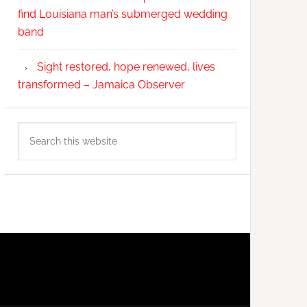
find Louisiana man’s submerged wedding
band
Sight restored, hope renewed, lives
transformed – Jamaica Observer
Search
this
website