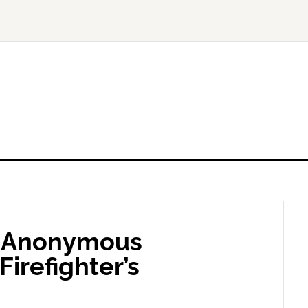
– Anonymous
Firefighter’s