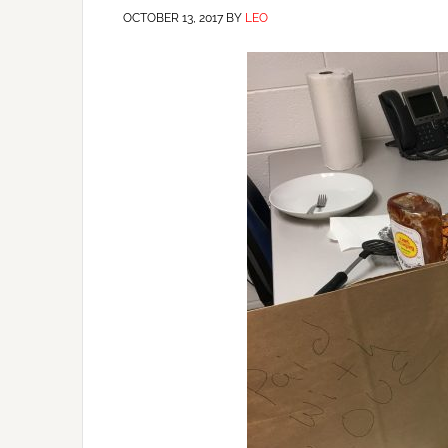
OCTOBER 13, 2017
BY
LEO