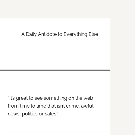
A Daily Antidote to Everything Else
Primary
“It’s great to see something on the web
Sidebar
from time to time that isn’t crime, awful
news, politics or sales.”