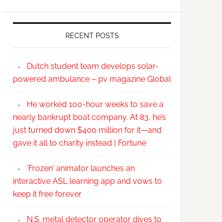
RECENT POSTS
Dutch student team develops solar-
powered ambulance – pv magazine Global
He worked 100-hour weeks to save a
nearly bankrupt boat company. At 83, he’s
just turned down $400 million for it—and
gave it all to charity instead | Fortune
‘Frozen’ animator launches an
interactive ASL learning app and vows to
keep it free forever
N.S. metal detector operator dives to