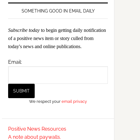
SOMETHING GOOD IN EMAIL DAILY
Subscribe today
to begin getting daily notification
of a positive news item or story culled from
today's news and online publications.
Email:
We respect your
email privacy
Positive News Resources
A note about paywalls.