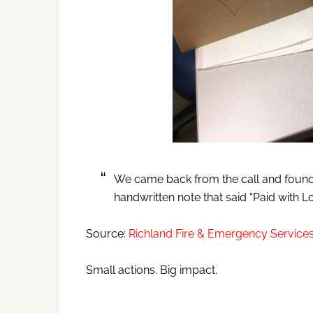
We came back from the call and found
handwritten note that said “Paid with Lo
Source:
Richland Fire & Emergency Servic
Small actions. Big impact.