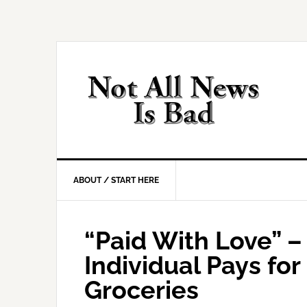
Skip
Skip
Skip
Skip
to
to
to
to
primary
main
primary
footer
navigation
content
sidebar
ABOUT / START HERE
“Paid With Love” 
Individual Pays for 
Groceries