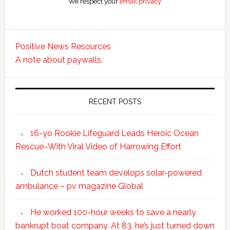
We respect your
email privacy
Positive News Resources
A note about paywalls.
RECENT POSTS
16-yo Rookie Lifeguard Leads Heroic Ocean
Rescue–With Viral Video of Harrowing Effort
Dutch student team develops solar-powered
ambulance – pv magazine Global
He worked 100-hour weeks to save a nearly
bankrupt boat company. At 83, he’s just turned down