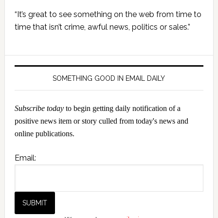
Primary
“It’s great to see something on the web from time to
Sidebar
time that isn’t crime, awful news, politics or sales.”
SOMETHING GOOD IN EMAIL DAILY
Subscribe today
to begin getting daily notification of a
positive news item or story culled from today's news and
online publications.
Email: