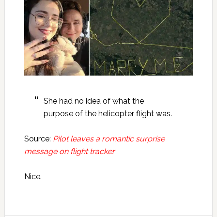
She had no idea of what the
purpose of the helicopter flight was.
Source:
Pilot leaves a romantic surprise
message on flight tracker
Nice.