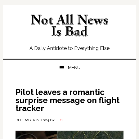
Skip
Skip
Skip
Skip
to
to
to
to
primary
main
primary
footer
navigation
content
sidebar
A Daily Antidote to Everything Else
MENU
Pilot leaves a romantic
surprise message on flight
tracker
DECEMBER 6, 2024
BY
LEO