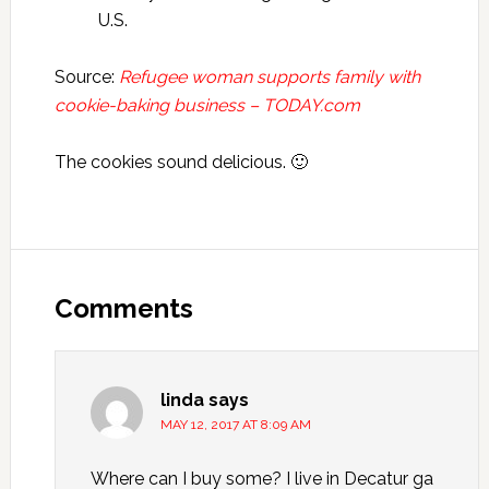
U.S.
Source:
Refugee woman supports family with
cookie-baking business – TODAY.com
The cookies sound delicious. 🙂
Reader
Interactions
Comments
linda
says
MAY 12, 2017 AT 8:09 AM
Where can I buy some? I live in Decatur ga