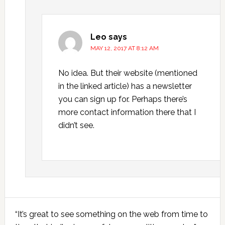
Leo
says
MAY 12, 2017 AT 8:12 AM
No idea. But their website (mentioned
in the linked article) has a newsletter
you can sign up for. Perhaps there’s
more contact information there that I
didn’t see.
Primary
“It’s great to see something on the web from time to
Sidebar