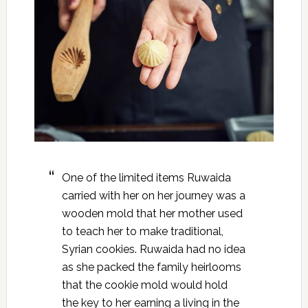
One of the limited items Ruwaida
carried with her on her journey was a
wooden mold that her mother used
to teach her to make traditional,
Syrian cookies. Ruwaida had no idea
as she packed the family heirlooms
that the cookie mold would hold
the key to her earning a living in the