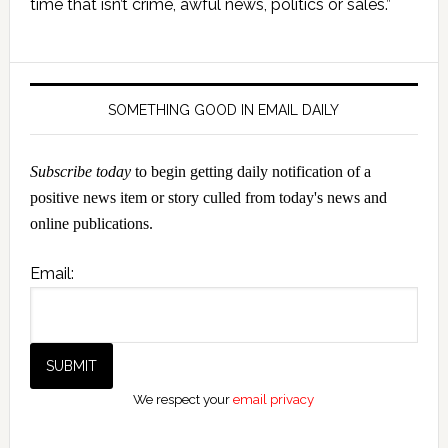
time that isn’t crime, awful news, politics or sales.”
SOMETHING GOOD IN EMAIL DAILY
Subscribe today
to begin getting daily notification of a
positive news item or story culled from today's news and
online publications.
Email:
We respect your
email privacy