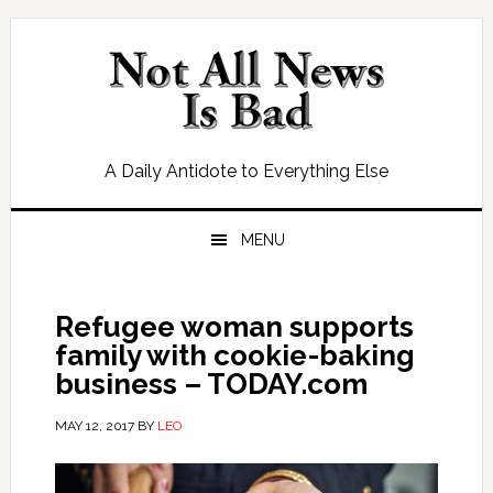
Skip
Skip
Skip
Skip
to
to
to
to
primary
main
primary
footer
navigation
content
sidebar
A Daily Antidote to Everything Else
MENU
Refugee woman supports
family with cookie-baking
business – TODAY.com
MAY 12, 2017
BY
LEO