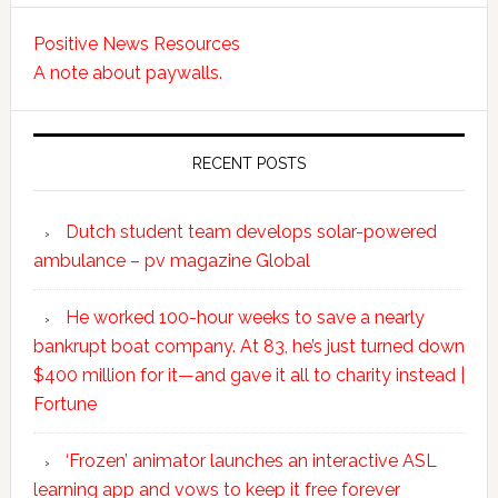
Positive News Resources
A note about paywalls.
RECENT POSTS
Dutch student team develops solar-powered
ambulance – pv magazine Global
He worked 100-hour weeks to save a nearly
bankrupt boat company. At 83, he’s just turned down
$400 million for it—and gave it all to charity instead |
Fortune
‘Frozen’ animator launches an interactive ASL
learning app and vows to keep it free forever