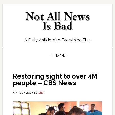
Skip
Skip
Skip
Skip
to
to
to
to
primary
main
primary
footer
navigation
content
sidebar
A Daily Antidote to Everything Else
MENU
Restoring sight to over 4M
people – CBS News
APRIL 17, 2017
BY
LEO