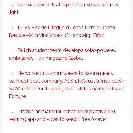
Contact lenses that repair themselves with UV
light
16-yo Rookie Lifeguard Leads Heroic Ocean
Rescue–With Viral Video of Harrowing Effort
Dutch student team develops solar-powered
ambulance – pv magazine Global
He worked 100-hour weeks to save a nearly
bankrupt boat company. At 83, he’s just turned down
$400 million for it—and gave it all to charity instead |
Fortune
‘Frozen’ animator launches an interactive ASL
learning app and vows to keep it free forever