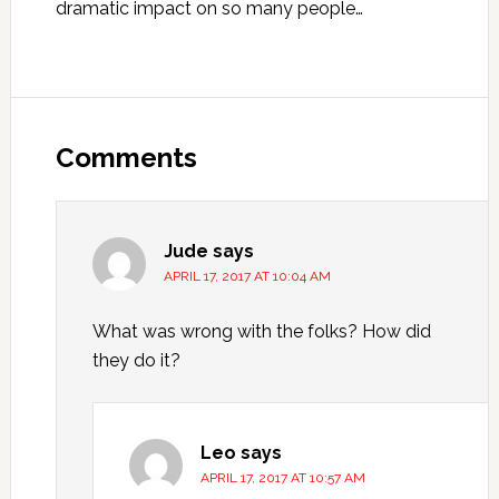
dramatic impact on so many people…
Reader
Interactions
Comments
Jude
says
APRIL 17, 2017 AT 10:04 AM
What was wrong with the folks? How did
they do it?
Leo
says
APRIL 17, 2017 AT 10:57 AM