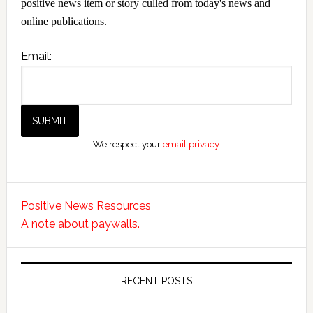
positive news item or story culled from today's news and
online publications.
Email:
We respect your
email privacy
Positive News Resources
A note about paywalls.
RECENT POSTS