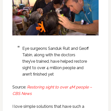
Eye surgeons Sanduk Ruit and Geoff
Tabin, along with the doctors
they’ve trained, have helped restore
sight to over 4 million people and
aren’t finished yet
Source:
Restoring sight to over 4M people –
CBS News
I love simple solutions that have such a