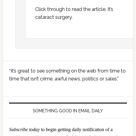
Click through to read the article. It’s
cataract surgery.
Primary
“It’s great to see something on the web from time to
Sidebar
time that isn’t crime, awful news, politics or sales.”
SOMETHING GOOD IN EMAIL DAILY
Subscribe today
to begin getting daily notification of a