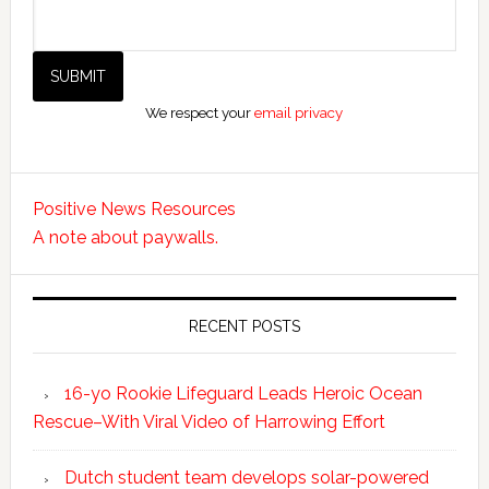
We respect your
email privacy
Positive News Resources
A note about paywalls.
RECENT POSTS
16-yo Rookie Lifeguard Leads Heroic Ocean
Rescue–With Viral Video of Harrowing Effort
Dutch student team develops solar-powered