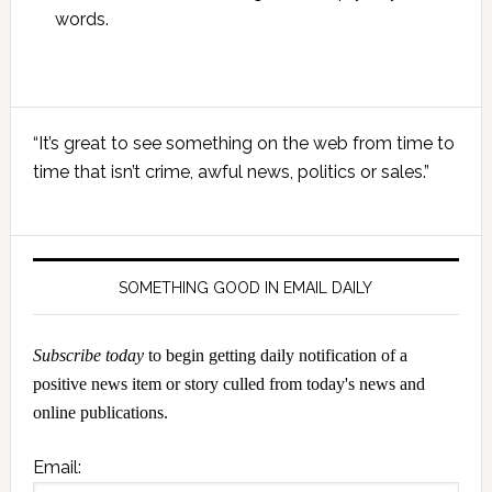
words.
Primary
“It’s great to see something on the web from time to
Sidebar
time that isn’t crime, awful news, politics or sales.”
SOMETHING GOOD IN EMAIL DAILY
Subscribe today
to begin getting daily notification of a
positive news item or story culled from today's news and
online publications.
Email: