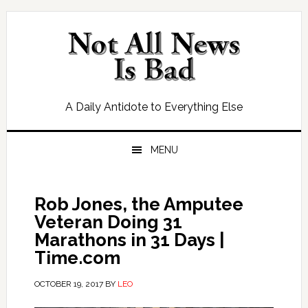
Skip
Skip
Skip
Skip
to
to
to
to
primary
main
primary
footer
navigation
content
sidebar
A Daily Antidote to Everything Else
MENU
Rob Jones, the Amputee
Veteran Doing 31
Marathons in 31 Days |
Time.com
OCTOBER 19, 2017
BY
LEO