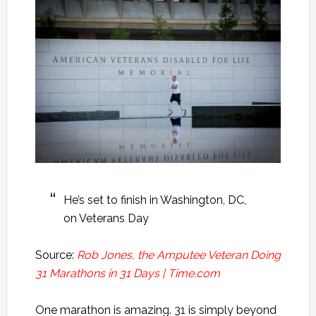
He’s set to finish in Washington, DC,
on Veterans Day
Source:
Rob Jones, the Amputee Veteran Doing
31 Marathons in 31 Days | Time.com
One marathon is amazing. 31 is simply beyond