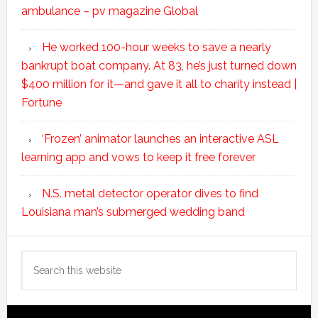
ambulance – pv magazine Global
He worked 100-hour weeks to save a nearly
bankrupt boat company. At 83, he’s just turned down
$400 million for it—and gave it all to charity instead |
Fortune
‘Frozen’ animator launches an interactive ASL
learning app and vows to keep it free forever
N.S. metal detector operator dives to find
Louisiana man’s submerged wedding band
Search
this
website